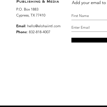
Add your email to
Publishing & Media
P.O. Box 1883
Cypress, TX 77410
Email
:
hello@elohaiintl.com
Phone
: 832-818-4007