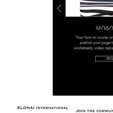
12/15/
Your how-to course on
publish your page-t
worksheets, video repl
REG
ELOHAI International
Join the commu