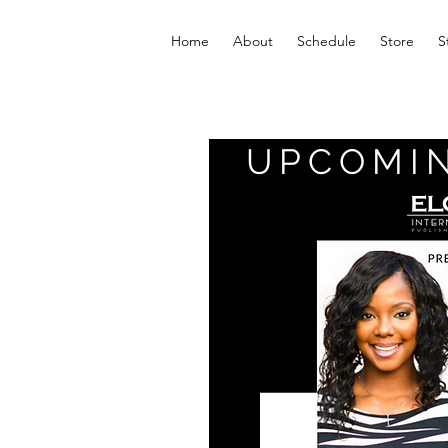
Home
About
Schedule
Store
S
UPCOMI