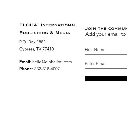
ELOHAI International
Join the commu
Add your email to
Publishing & Media
P.O. Box 1883
Cypress, TX 77410
Email
:
hello@elohaiintl.com
Phone
: 832-818-4007