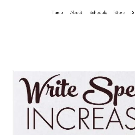
Home
About
Schedule
Store
S