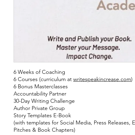
6 Weeks of Coaching
6 Courses (curriculum at
writespeakincrease.com
)
6 Bonus Masterclasses
Accountability Partner
30-Day Writing Challenge
Author Private Group
Story Templates E-Book
(with templates for Social Media, Press Releases, E
Pitches & Book Chapters)