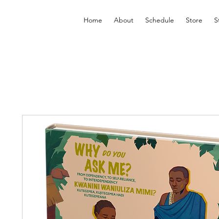
Home
About
Schedule
Store
S