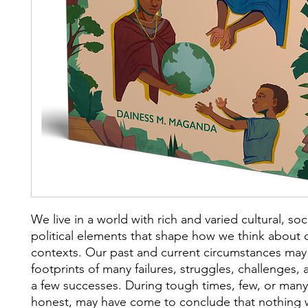
We live in a world with rich and varied cultural, soc
political elements that shape how we think about
contexts. Our past and current circumstances may
footprints of many failures, struggles, challenges,
a few successes. During tough times, few, or many,
honest, may have come to conclude that nothing 