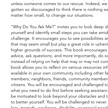
unless someone comes to our rescue. Indeed, we
gotten so discouraged to think there is nothing w
matter how small, to change our situations.
“Why Do You Ask Me?” invites you to look deep d
yourself and identify small steps you can take ami
challenge. It encourages you to see possibilities 
that may seem small but play a great role in usher
higher grounds of success. This book encourages
advice, ask questions, and more importantly, do 
instead of relying on help that may or may not co
book allows you to reflect on various resources in
available in your own community including other fa
members, neighbors, friends, community members
citizens. You will be encouraged and challenged to
what you need to do first before seeking assistance
be motivated to look beyond your obstacles and t
to better yourself. You will be challenged to never
loss, tragedy, weakness, disability, or special need