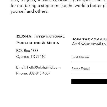
for not taking a step to make the world a better pl
yourself and others.
ELOHAI International
Join the commu
Add your email to
Publishing & Media
P.O. Box 1883
Cypress, TX 77410
Email
:
hello@elohaiintl.com
Phone
: 832-818-4007