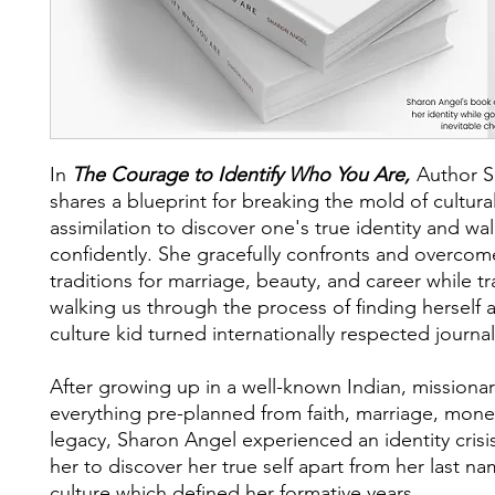
In
The Courage to Identify Who You Are,
Author S
shares a blueprint for breaking the mold of cultura
assimilation to discover one's true identity and walk
confidently. She gracefully confronts and overcom
traditions for marriage, beauty, and career while t
walking us through the process of finding herself a
culture kid turned internationally respected journal
After growing up in a well-known Indian, missionar
everything pre-planned from faith, marriage, mone
legacy, Sharon Angel experienced an identity crisi
her to discover her true self apart from her last n
culture which defined her formative years.