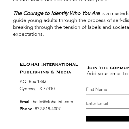
The Courage to Identify Who You Are
is a masterf
guide young adults through the process of self-di
breaking through the tension of labels and societa
expectations.
ELOHAI International
Join the commu
Add your email to
Publishing & Media
P.O. Box 1883
Cypress, TX 77410
Email
:
hello@elohaiintl.com
Phone
: 832-818-4007