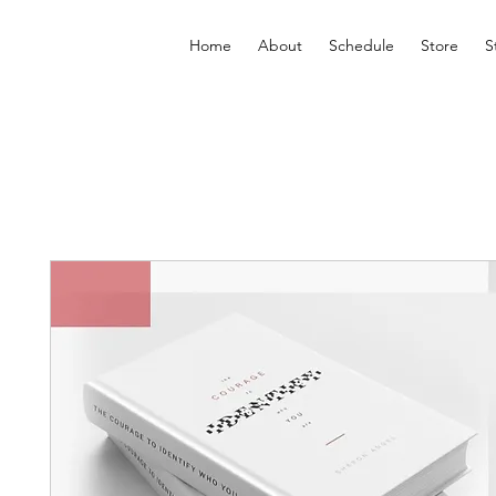
Home
About
Schedule
Store
S