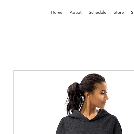
Home
About
Schedule
Store
S