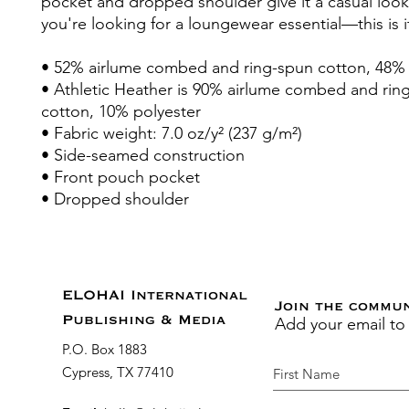
pocket and dropped shoulder give it a casual look,
you're looking for a loungewear essential—this is i
• 52% airlume combed and ring-spun cotton, 48% 
• Athletic Heather is 90% airlume combed and rin
cotton, 10% polyester
• Fabric weight: 7.0 oz/y² (237 g/m²)
• Side-seamed construction
• Front pouch pocket
• Dropped shoulder
ELOHAI International
Join the commu
Add your email to
Publishing & Media
P.O. Box 1883
Cypress, TX 77410