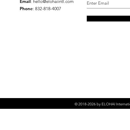
Email
:
hello@elohaiintl.com
Phone
: 832-818-4007
© 2018-2026 by
ELOHAI Internati