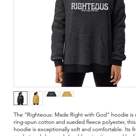
The “Righteous: Made Right with God” hoodie is
ring-spun cotton and sueded fleece polyester, this
hoodie is exceptionally soft and comfortable. Its 