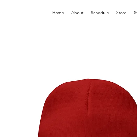
Home
About
Schedule
Store
S