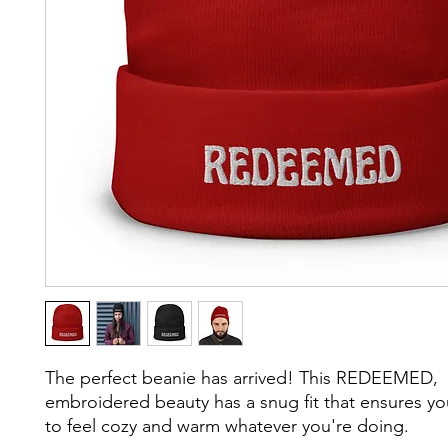
The perfect beanie has arrived! This REDEEMED, 
embroidered beauty has a snug fit that ensures yo
to feel cozy and warm whatever you're doing.