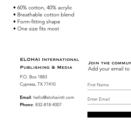
• 60% cotton, 40% acrylic
• Breathable cotton blend
• Form-fitting shape
• One size fits most
ELOHAI International
Join the commu
Add your email to
Publishing & Media
P.O. Box 1883
Cypress, TX 77410
Email
:
hello@elohaiintl.com
Phone
: 832-818-4007