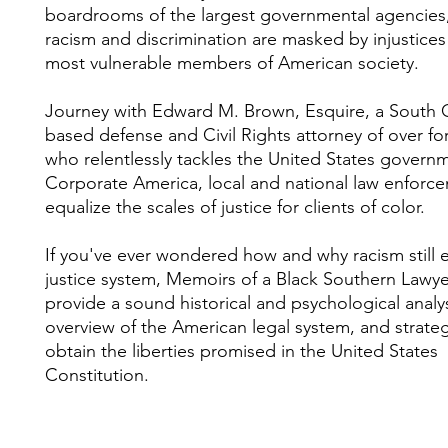
boardrooms of the largest governmental agencies
racism and discrimination are masked by injustices
most vulnerable members of American society.
Journey with Edward M. Brown, Esquire, a South C
based defense and Civil Rights attorney of over for
who relentlessly tackles the United States govern
Corporate America, local and national law enforc
equalize the scales of justice for clients of color.
If you've ever wondered how and why racism still e
justice system, Memoirs of a Black Southern Lawyer
provide a sound historical and psychological analys
overview of the American legal system, and strateg
obtain the liberties promised in the United States
Constitution.