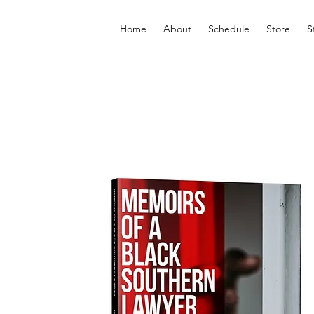
Home
About
Schedule
Store
S