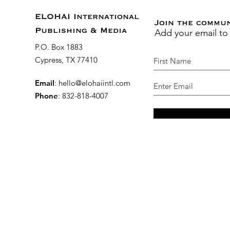
ELOHAI International
Join the commu
Add your email to
Publishing & Media
P.O. Box 1883
Cypress, TX 77410
Email
:
hello@elohaiintl.com
Phone
: 832-818-4007