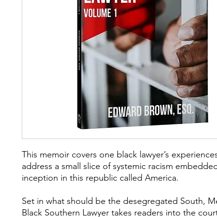
This memoir covers one black lawyer’s experiences
address a small slice of systemic racism embedded
inception in this republic called America.
Set in what should be the desegregated South, M
Black Southern Lawyer takes readers into the cou