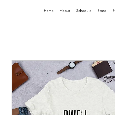
Home
About
Schedule
Store
S