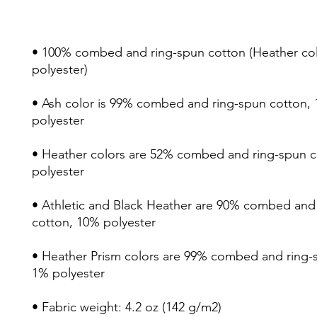
• 100% combed and ring-spun cotton (Heather colo
• Ash color is 99% combed and ring-spun cotton, 
• Heather colors are 52% combed and ring-spun c
• Athletic and Black Heather are 90% combed and 
• Heather Prism colors are 99% combed and ring-s