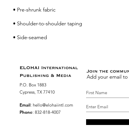
• Side-seamed
ELOHAI International
Join the commu
Add your email to
Publishing & Media
P.O. Box 1883
Cypress, TX 77410
Email
:
hello@elohaiintl.com
Phone
: 832-818-4007