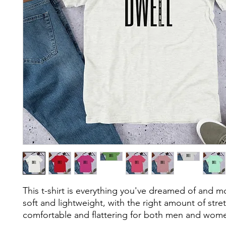
This t-shirt is everything you've dreamed of and mor
soft and lightweight, with the right amount of stretc