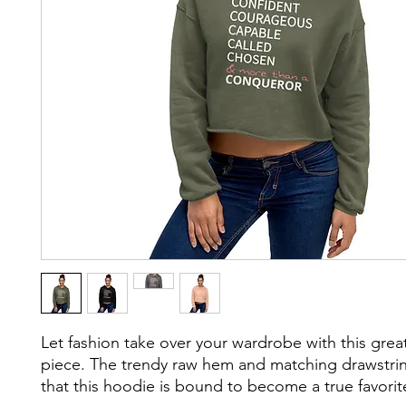
Let fashion take over your wardrobe with this grea
piece. The trendy raw hem and matching drawstri