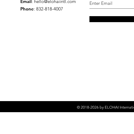
Email
:
hello@elohaiintl.com
Phone
: 832-818-4007
© 2018-2026 by
ELOHAI Internati