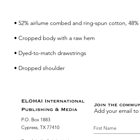
• Dropped shoulder
ELOHAI International
Join the commu
Add your email to
Publishing & Media
P.O. Box 1883
Cypress, TX 77410