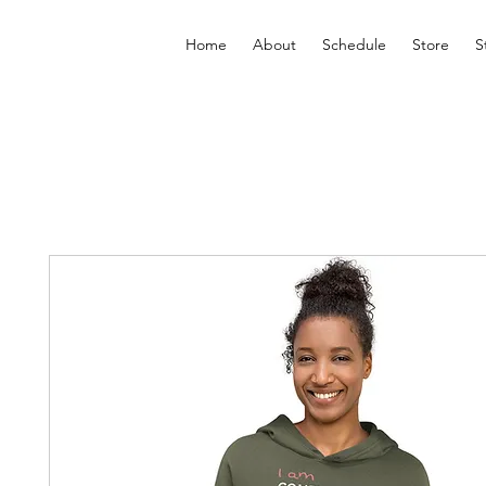
Home
About
Schedule
Store
S