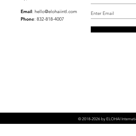
Email
:
hello@elohaiintl.com
Phone
: 832-818-4007
© 2018-2026 by
ELOHAI Internati