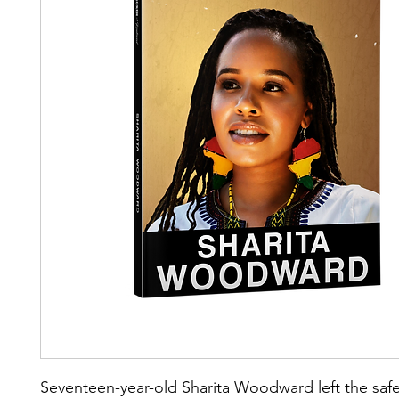
Seventeen-year-old Sharita Woodward left the safe