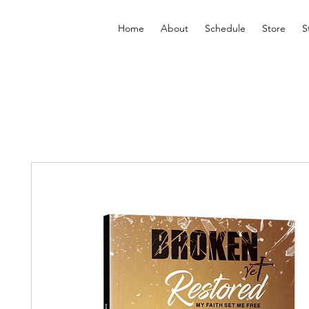
Home
About
Schedule
Store
S