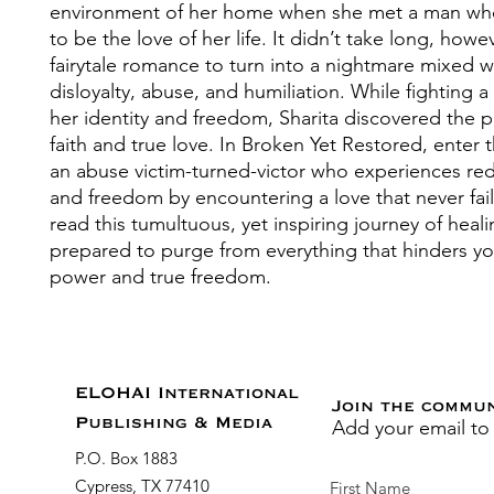
environment of her home when she met a man w
to be the love of her life. It didn’t take long, howev
fairytale romance to turn into a nightmare mixed wi
disloyalty, abuse, and humiliation. While fighting a 
her identity and freedom, Sharita discovered the 
faith and true love. In Broken Yet Restored, enter 
an abuse victim-turned-victor who experiences r
and freedom by encountering a love that never fail
read this tumultuous, yet inspiring journey of heal
prepared to purge from everything that hinders yo
power and true freedom.
ELOHAI International
Join the commu
Add your email to
Publishing & Media
P.O. Box 1883
Cypress, TX 77410