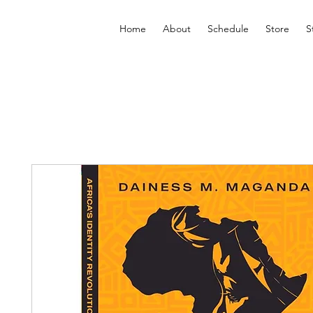
Home
About
Schedule
Store
S