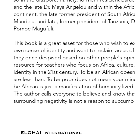
and the late Dr. Maya Angelou and within the Afri
continent, the late former president of South Afri
Mandela, and late, former president of Tanzania, D
Pombe Magufuli.
This book is a great asset for those who wish to e
own sense of identity and want to reclaim areas of t
they once despised based on other people's opinio
resource for teachers who focus on Africa, culture
identity in the 21st century. To be an African doe
are less than. To be poor does not mean your mind
be African is just a manifestation of humanity lived 
The author calls everyone to believe and know tha
surrounding negativity is not a reason to succumb 
ELOHAI International