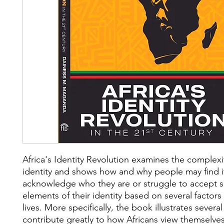
Africa's Identity Revolution examines the complexi
identity and shows how and why people may find it 
acknowledge who they are or struggle to accept
elements of their identity based on several factors 
lives. More specifically, the book illustrates several
contribute greatly to how Africans view themselv