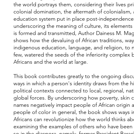
the world portrays them, considering their lives pri
colonial domination, the aftermath of colonialism,
education system put in place post-independence
underscoring the meaning of culture, its elements
is formed and transmitted, Author Dainess M. Ma
shows how the devaluing of African traditions, ways 
indigenous education, language, and religion, to 
few, watered the seeds of the inferiority complex
Africans and the world at large.
This book contributes greatly to the ongoing disc
ways in which a person's identity draws from the hi
political contexts connected to local, regional, nat
global forces. By underscoring how poverty, skin 
names negatively impact people of African origin 
people of color in general, the book shows ways i
Africans can revolutionize how the world thinks a
examining the examples of others who have been 
so in the diaspora, namely, former President Bar