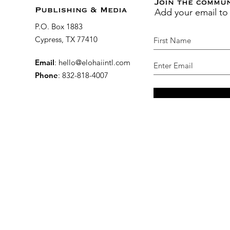
Join the commu
Add your email to
Publishing & Media
P.O. Box 1883
Cypress, TX 77410
Email
:
hello@elohaiintl.com
Phone
: 832-818-4007