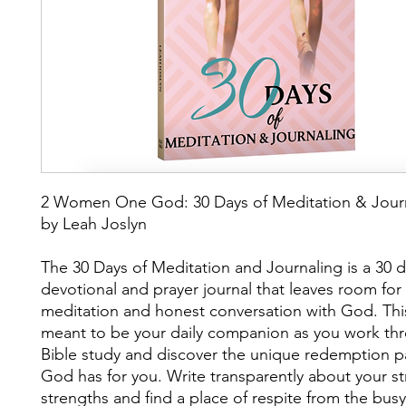
2 Women One God: 30 Days of Meditation & Jour
by Leah Joslyn
The 30 Days of Meditation and Journaling is a 30 
devotional and prayer journal that leaves room for 
meditation and honest conversation with God. This
meant to be your daily companion as you work th
Bible study and discover the unique redemption p
God has for you. Write transparently about your s
strengths and find a place of respite from the busyn