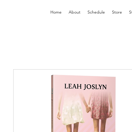
Home
About
Schedule
Store
S