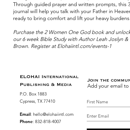
Through guided prayer and written prompts, this 
journal will help you talk with your Father in Heave
ready to bring comfort and lift your heavy burdens
Purchase the 2 Women One God book and unlock
our 6 week Bible Study with Author Leah Joslyn & 
Brown. Register at Elohaiintl.com/events-1
ELOHAI International
Join the commu
Add your email to
Publishing & Media
P.O. Box 1883
Cypress, TX 77410
Email
:
hello@elohaiintl.com
Phone
: 832-818-4007