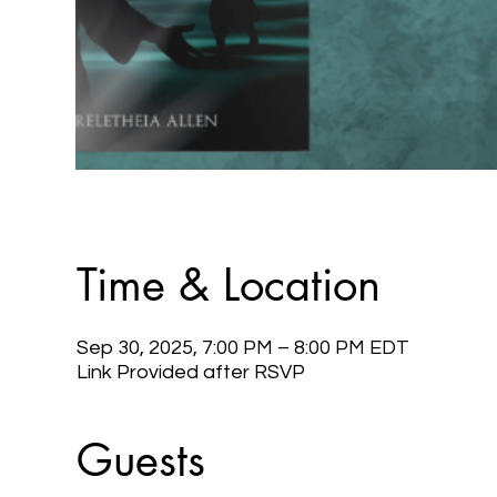
Time & Location
Sep 30, 2025, 7:00 PM – 8:00 PM EDT
Link Provided after RSVP
Guests