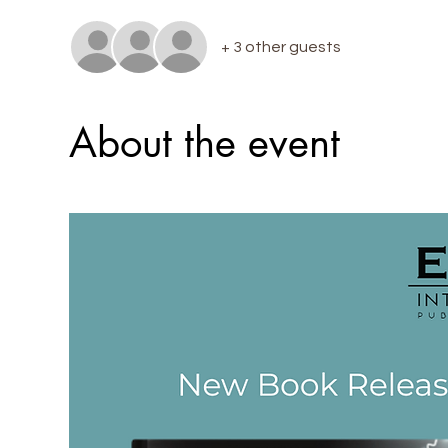
+ 3 other guests
About the event