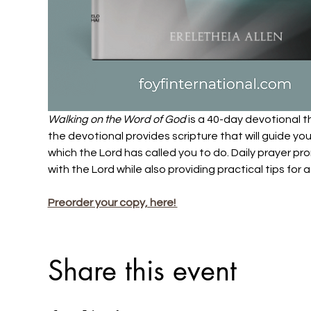
Walking on the Word of God
 is a 40-day devotional t
the devotional provides scripture that will guide yo
which the Lord has called you to do. Daily prayer pro
with the Lord while also providing practical tips for a
Preorder your copy, here! 
Share this event