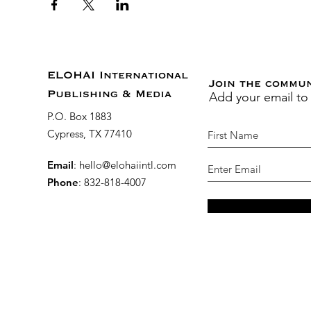
ELOHAI International
Join the commu
Add your email to
Publishing & Media
P.O. Box 1883
Cypress, TX 77410
Email
:
hello@elohaiintl.com
Phone
: 832-818-4007