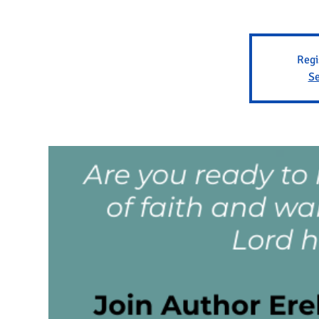
Regi
Se