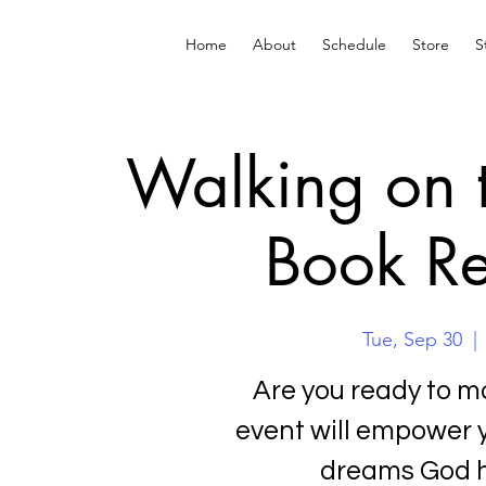
Home
About
Schedule
Store
S
Walking on 
Book Re
Tue, Sep 30
  | 
Are you ready to mo
event will empower 
dreams God h