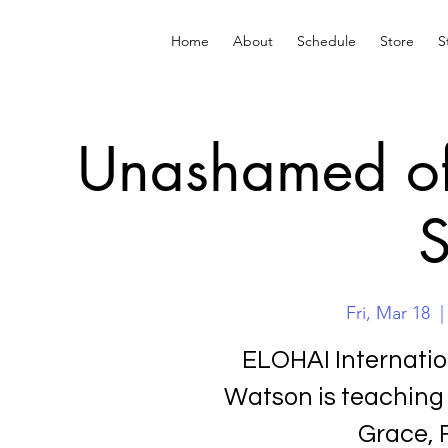
Home
About
Schedule
Store
S
Unashamed of 
S
Fri, Mar 18
  |
ELOHAI Internati
Watson is teaching
Grace, 