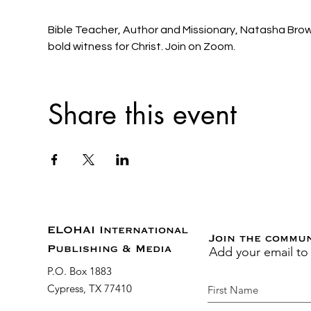
Bible Teacher, Author and Missionary, Natasha Brown 
bold witness for Christ. Join on Zoom. 
Share this event
ELOHAI International
Join the commu
Add your email to
Publishing & Media
P.O. Box 1883
Cypress, TX 77410