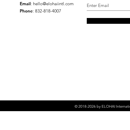
Email
:
hello@elohaiintl.com
Phone
: 832-818-4007
© 2018-2026 by
ELOHAI Internati