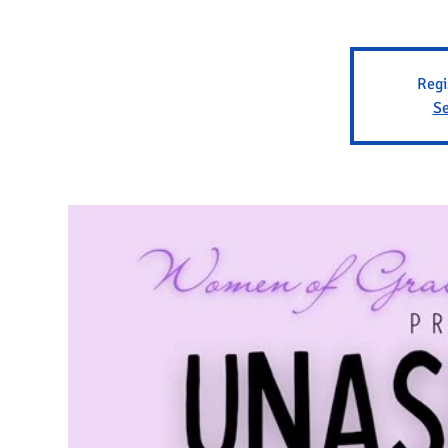
Regi
Se