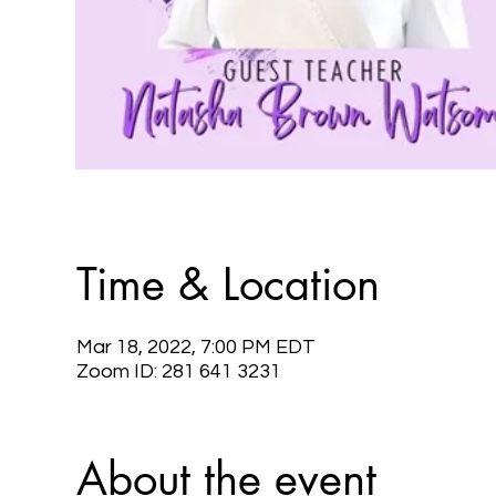
Time & Location
Mar 18, 2022, 7:00 PM EDT
Zoom ID: 281 641 3231
About the event