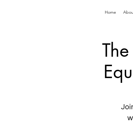
Home
Abou
The 
Equ
Joi
w