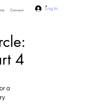
Log In
nts
Connect
rcle:
rt 4
or a
ry