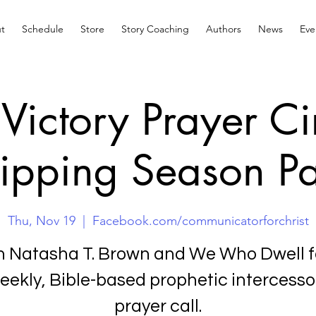
t
Schedule
Store
Story Coaching
Authors
News
Eve
Victory Prayer Ci
ipping Season Pa
Thu, Nov 19
  |  
Facebook.com/communicatorforchrist
n Natasha T. Brown and We Who Dwell f
eekly, Bible-based prophetic intercesso
prayer call.