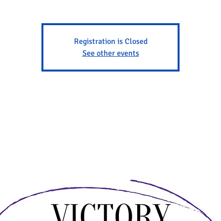
Registration is Closed
See other events