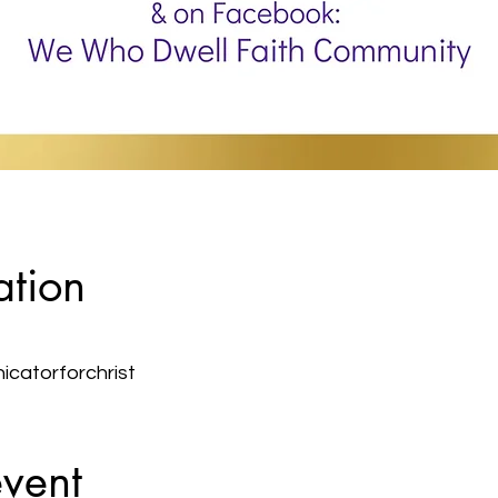
ation
atorforchrist
event