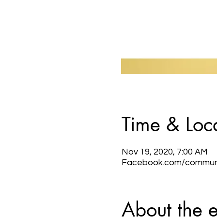
Time & Loc
Nov 19, 2020, 7:00 AM
Facebook.com/communic
About the 