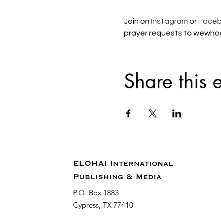
Join on 
Instagram
 or 
Face
prayer requests to wewho
Share this 
ELOHAI International
Publishing & Media
P.O. Box 1883
Cypress, TX 77410