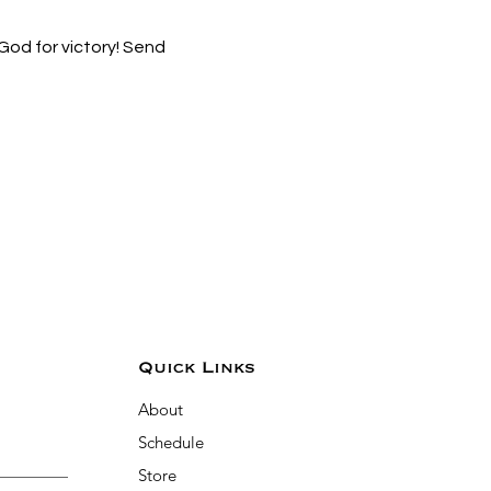
od for victory! Send 
Quick Links
About
Schedule
Store