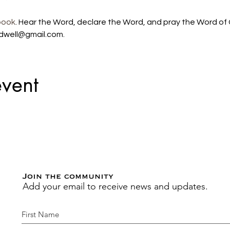
book
. Hear the Word, declare the Word, and pray the Word of G
dwell@gmail.com. 
event
Join the community
Add your email to receive news and updates.