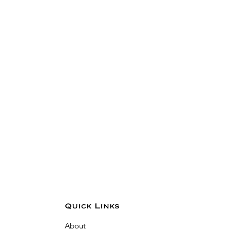
Quick Links
About