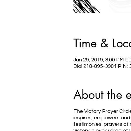
Time & Loc
Jun 29, 2019, 8:00 PM E
Dial 218-895-3984 PIN:
About the 
The Victory Prayer Circl
inspires, empowers and u
testimonies, prayers of 
victory in every area of y