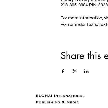
218-895-3984 PIN: 333
For more information, v
For reminder texts, tex
Share this 
ELOHAI International
Publishing & Media