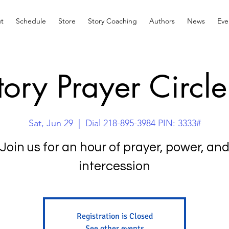
t
Schedule
Store
Story Coaching
Authors
News
Eve
tory Prayer Circle
Sat, Jun 29
  |  
Dial 218-895-3984 PIN: 3333#
Join us for an hour of prayer, power, an
intercession
Registration is Closed
See other events