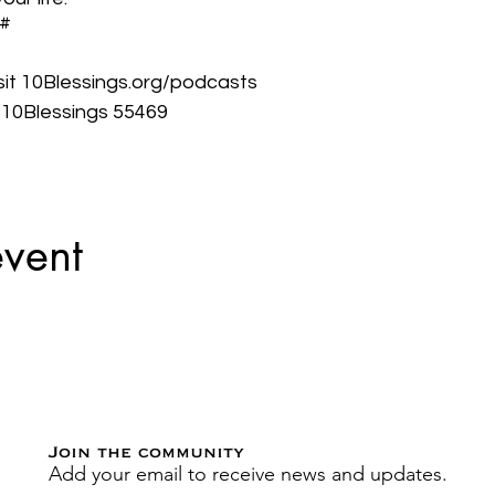
3#
isit 10Blessings.org/podcasts
t 10Blessings 55469
event
Join the community
Add your email to receive news and updates.