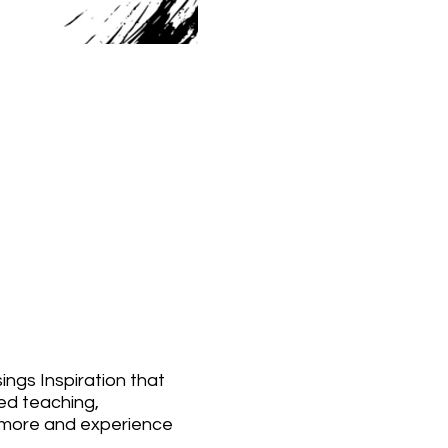
ings Inspiration that
sed teaching,
do more and experience