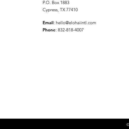
P.O. Box 1883
Cypress, TX 77410
Email
:
hello@elohaiintl.com
Phone
: 832-818-4007
©