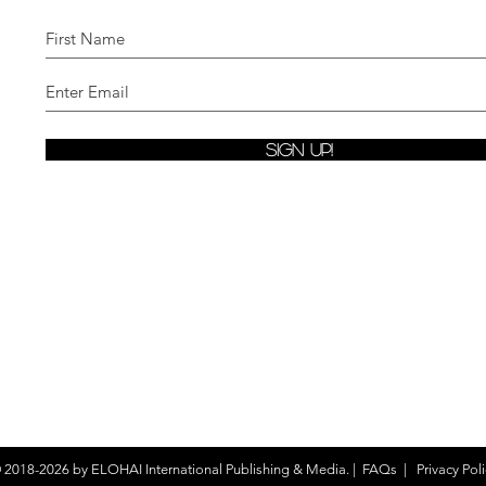
Sign Up!
 2018-2026 by
ELOHAI International Publishing & Media.
|
FAQs
|
Privacy Poli