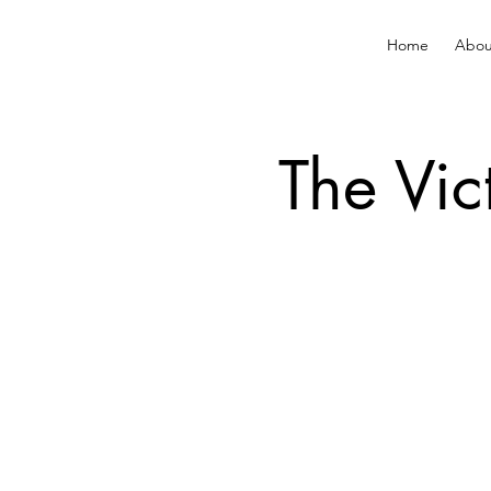
Home
Abou
The Vic