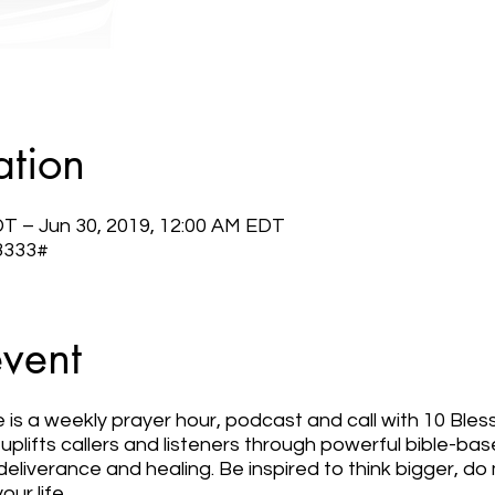
ation
DT – Jun 30, 2019, 12:00 AM EDT
 3333#
event
e is a weekly prayer hour, podcast and call with 10 Bless
plifts callers and listeners through powerful bible-ba
deliverance and healing. Be inspired to think bigger, 
our life.