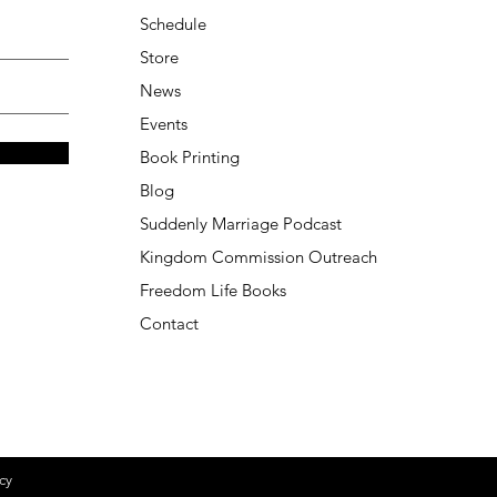
Schedule
Store
News
Events
Book Printing
Blog
Suddenly Marriage Podcast
Kingdom Commission Outreach
Freedom Life Books
Contact
cy