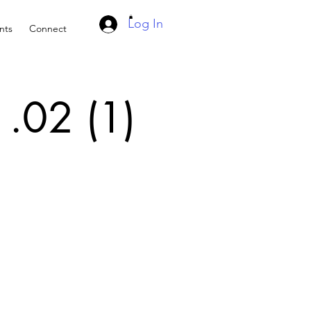
Log In
nts
Connect
 .02 (1)
d