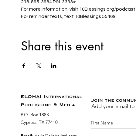
218-895-3984 PIN: 3333#
For more information, visit 10Blessings.org/podcast
For reminder texts, text 10Blessings 55469
Share this event
ELOHAI International
Join the commu
Add your email to
Publishing & Media
P.O. Box 1883
Cypress, TX 77410
Email
:
hello@elohaiintl.com