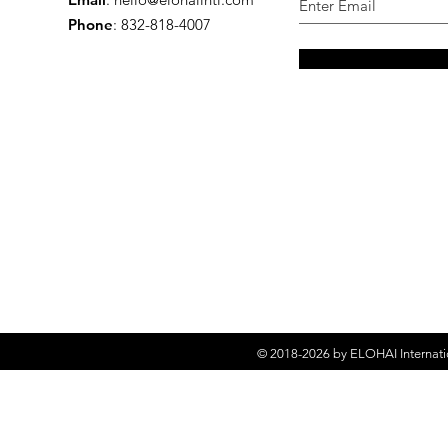
Phone
: 832-818-4007
© 2018-2026 by
ELOHAI Internati