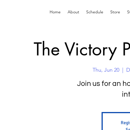
Home
About
Schedule
Store
S
The Victory 
Thu, Jun 20
  |  
D
Join us for an h
in
Regi
Se