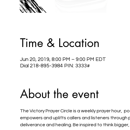
Time & Location
Jun 20, 2019, 8:00 PM – 9:00 PM EDT
Dial 218-895-3984 PIN: 3333#
About the event
The Victory Prayer Circle is a weekly prayer hour,  po
empowers and uplifts callers and listeners through 
deliverance and healing. Be inspired to think bigger,