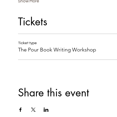
Show More
Tickets
Ticket type
The Pour Book Writing Workshop
Share this event