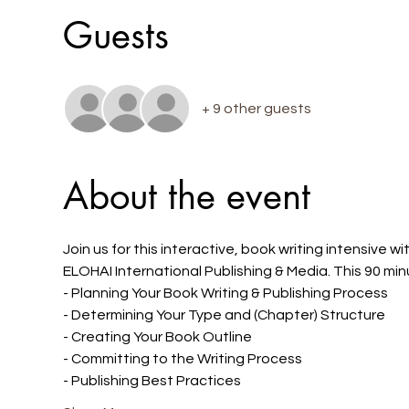
Guests
+ 9 other guests
About the event
Join us for this interactive, book writing intensive
ELOHAI International Publishing & Media. This 90 min
- Planning Your Book Writing & Publishing Process
- Determining Your Type and (Chapter) Structure
- Creating Your Book Outline
- Committing to the Writing Process
- Publishing Best Practices