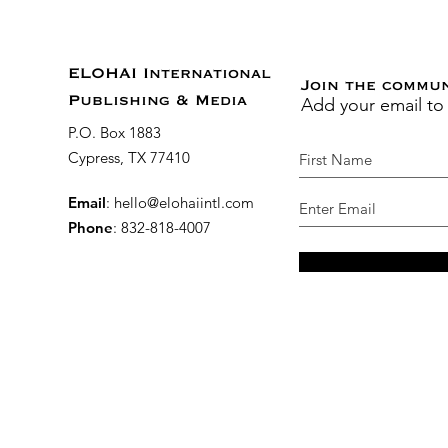
ELOHAI International
Join the commu
Add your email to
Publishing & Media
P.O. Box 1883
Cypress, TX 77410
Email
:
hello@elohaiintl.com
Phone
: 832-818-4007