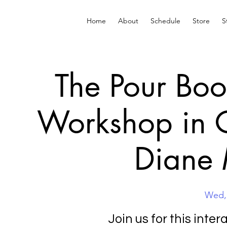
Home
About
Schedule
Store
S
The Pour Boo
Workshop in C
Diane
Wed,
Join us for this inte