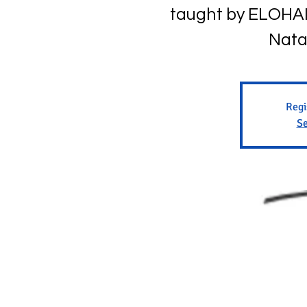
taught by ELOHAI 
Nata
Regi
Se