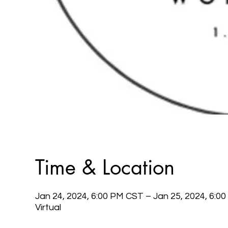
Time & Location
Jan 24, 2024, 6:00 PM CST – Jan 25, 2024, 6:0
Virtual