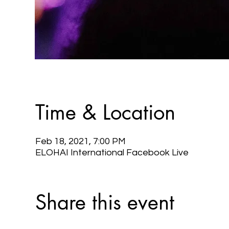
Time & Location
Feb 18, 2021, 7:00 PM
ELOHAI International Facebook Live
Share this event