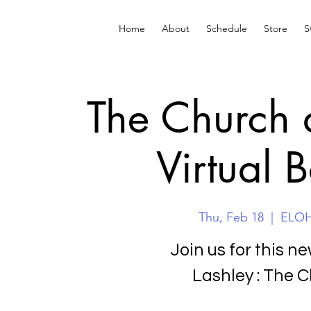
Home
About
Schedule
Store
S
The Church 
Virtual 
Thu, Feb 18
  |  
ELOHA
Join us for this n
Lashley : The 