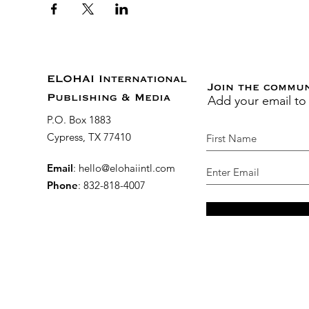
ELOHAI International
Join the commu
Add your email to
Publishing & Media
P.O. Box 1883
Cypress, TX 77410
Email
:
hello@elohaiintl.com
Phone
: 832-818-4007