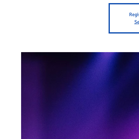
Regi
Se