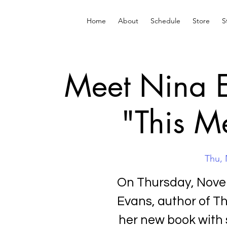
Home
About
Schedule
Store
S
Meet Nina E
"This M
Thu, 
On Thursday, Novem
Evans, author of Th
her new book with 