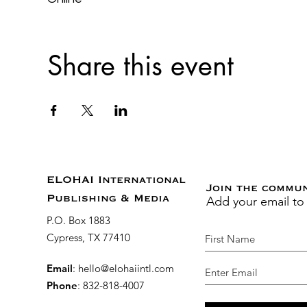
Share this event
ELOHAI International
Join the commu
Add your email to
Publishing & Media
P.O. Box 1883
Cypress, TX 77410
Email
:
hello@elohaiintl.com
Phone
: 832-818-4007