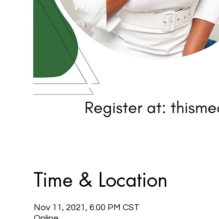
Time & Location
Nov 11, 2021, 6:00 PM CST
Online