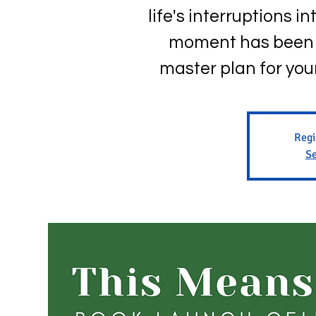
life's interruptions 
moment has been a
master plan for your 
Regi
Se