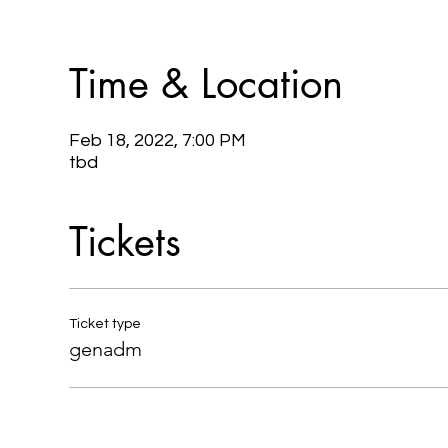
Time & Location
Feb 18, 2022, 7:00 PM
tbd
Tickets
Ticket type
genadm