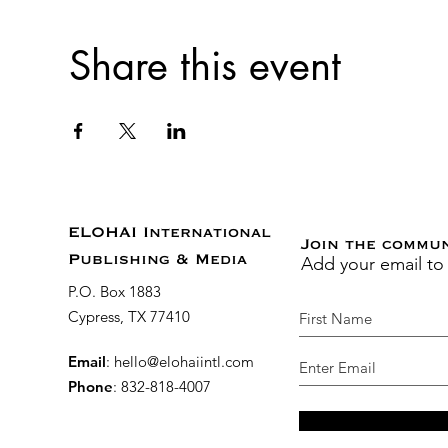
Share this event
ELOHAI International
Join the commu
Add your email to
Publishing & Media
P.O. Box 1883
Cypress, TX 77410
Email
:
hello@elohaiintl.com
Phone
: 832-818-4007