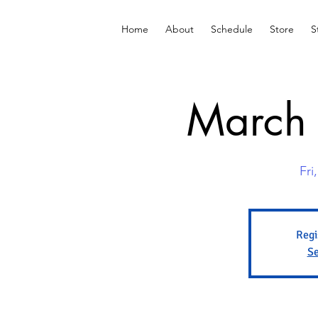
Home
About
Schedule
Store
S
March 
Fri
Regi
Se