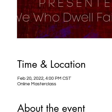
Time & Location
Feb 20, 2022, 4:00 PM CST
Online Masterclass
About the event