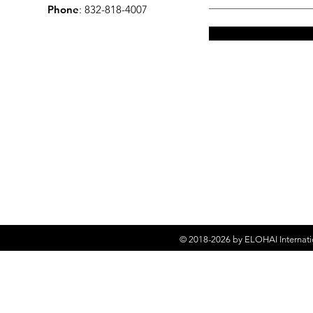
Phone
: 832-818-4007
© 2018-2026 by
ELOHAI Internati