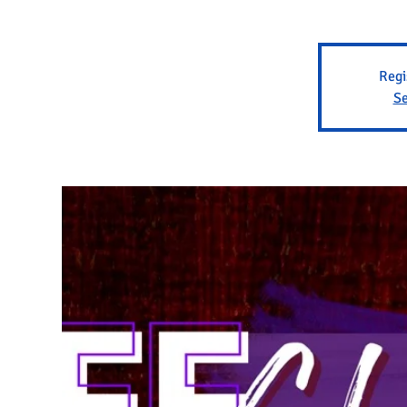
Regi
Se