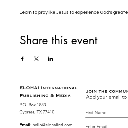
Learn to pray like Jesus to experience God's grea
Share this event
ELOHAI International
Join the commu
Add your email to
Publishing & Media
P.O. Box 1883
Cypress, TX 77410
Email
:
hello@elohaiintl.com