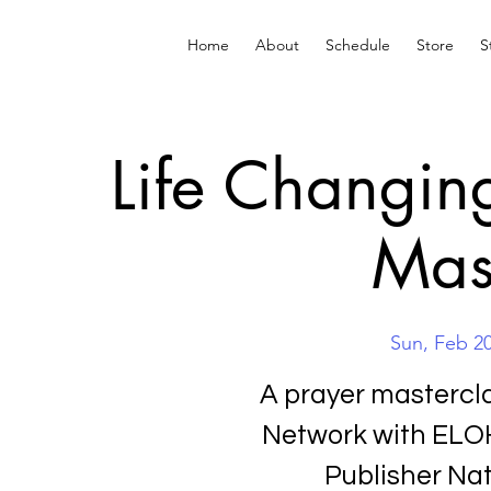
Home
About
Schedule
Store
S
Life Changin
Mas
Sun, Feb 2
A prayer mastercl
Network with ELOH
Publisher Na