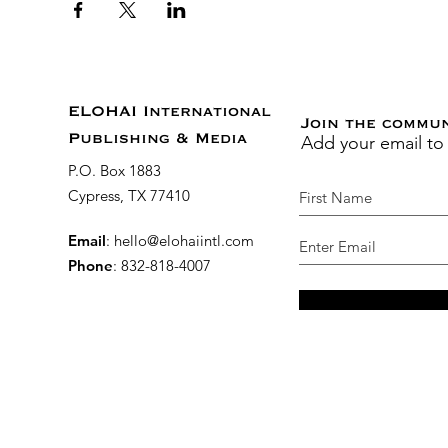
ELOHAI International
Join the commu
Add your email to
Publishing & Media
P.O. Box 1883
Cypress, TX 77410
Email
:
hello@elohaiintl.com
Phone
: 832-818-4007