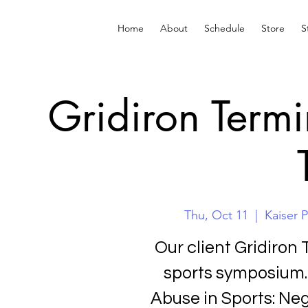
Home
About
Schedule
Store
S
Gridiron Term
Thu, Oct 11
  |  
Kaiser 
Our client Gridiron 
sports symposium. 
Abuse in Sports: Ne