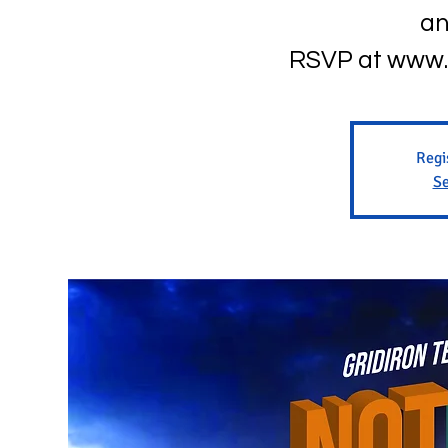
an
RSVP at www.
Regi
Se