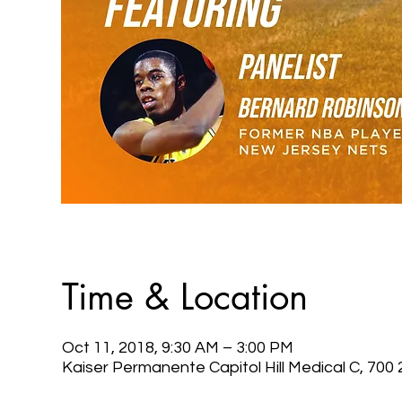
Time & Location
Oct 11, 2018, 9:30 AM – 3:00 PM
Kaiser Permanente Capitol Hill Medical C, 70