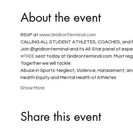
About the event
RSVP at 
www.GridironTerminal.com 
CALLING ALL STUDENT ATHLETES, COACHES, and P
Join @gridironterminal and its All-Star panel of exp
#FREE
 seat today at Gridironterminal.com. Must regi
Together we will tackle:
Abuse in Sports: Neglect, Violence, Harassment, and
Health Equity and Mental Health of Athletes
Show More
Share this event