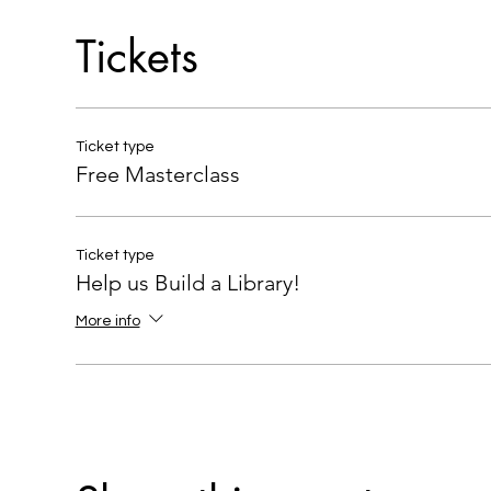
Tickets
Ticket type
Free Masterclass
Ticket type
Help us Build a Library!
More info