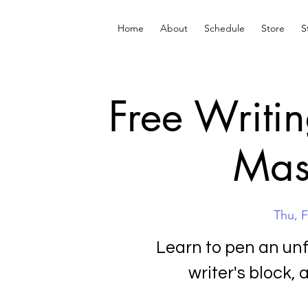
Home
About
Schedule
Store
S
Free Writi
Mas
Thu, 
Learn to pen an un
writer's block, 