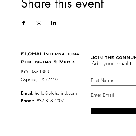
Share this event
ELOHAI International
Join the commu
Add your email to
Publishing & Media
P.O. Box 1883
Cypress, TX 77410
Email
:
hello@elohaiintl.com
Phone
: 832-818-4007