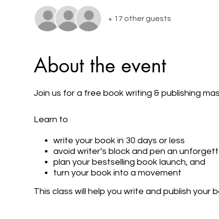
+ 17 other guests
About the event
Join us for a free book writing & publishing m
Learn to
write your book in 30 days or less
avoid writer’s block and pen an unforget
plan your bestselling book launch, and
turn your book into a movement
This class will help you write and publish your