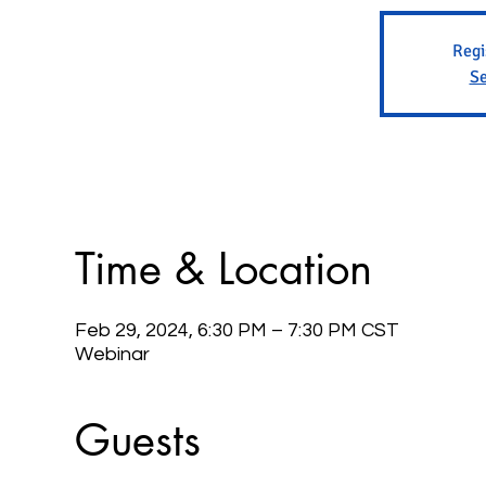
Regi
Se
Time & Location
Feb 29, 2024, 6:30 PM – 7:30 PM CST
Webinar
Guests