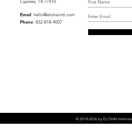
Cypress, TX 77410
Email
:
hello@elohaiintl.com
Phone
: 832-818-4007
© 2018-2026 by
ELOHAI Internati