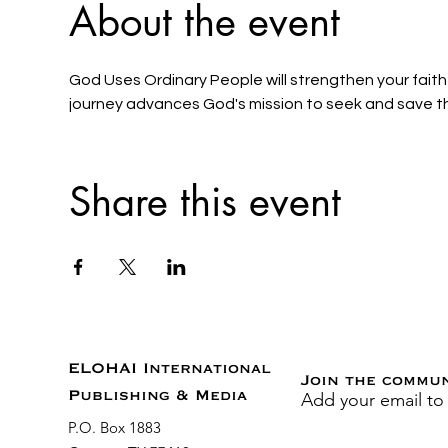
About the event
God Uses Ordinary People will strengthen your faith 
journey advances God's mission to seek and save the
Share this event
ELOHAI International
Join the commu
Add your email to
Publishing & Media
P.O. Box 1883