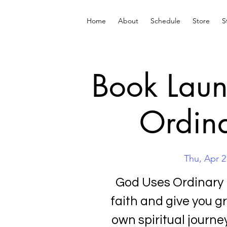
Home
About
Schedule
Store
S
Book Laun
Ordina
Thu, Apr 2
God Uses Ordinary 
faith and give you g
own spiritual journ