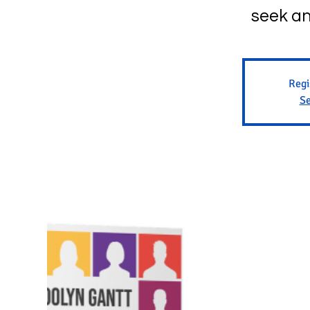
seek an
Regi
Se