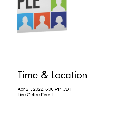
Time & Location
Apr 21, 2022, 6:00 PM CDT
Live Online Event