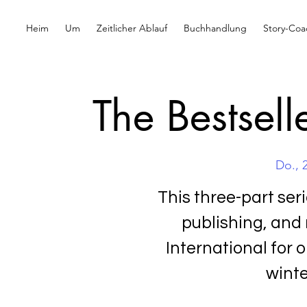
Heim
Um
Zeitlicher Ablauf
Buchhandlung
Story-Coa
The Bestsell
Do., 
This three-part ser
publishing, and
International for o
winte