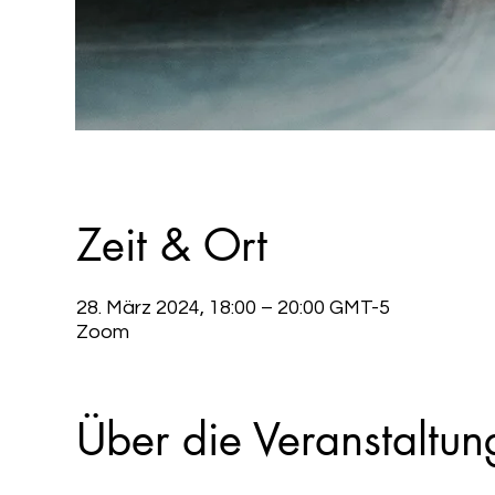
Zeit & Ort
28. März 2024, 18:00 – 20:00 GMT-5
Zoom
Über die Veranstaltun