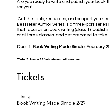
Are you ready to write and publish your book t
for you!
Get the tools, resources, and support you nee
Bestseller Author Series is a three-part serie
that focuses on book writing (class 1), publishin
or all three classes, and get prepared to take
Class 1: Book Writing Made Simple: February 2
This 2-hour Workshop will cover:
- Planning Your Book Writing & Publishing Proc
Tickets
- Determining Your Type and (Chapter) Structu
- Creating Your Book Outline
- Committing to the Writing Process
- Overcoming Writer's Block
Tickettyp
- How to Self-Edit Your Book
Book Writing Made Simple 2/29