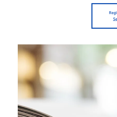
Regi
Se