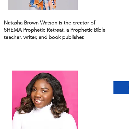
Natasha Brown Watson is the creator of
SHEMA Prophetic Retreat, a Prophetic Bible
teacher, writer, and book publisher.