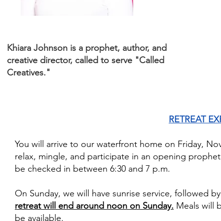
Khiara Johnson is a prophet, author, and
creative director, called to serve "Called
Creatives."
RETREAT EX
You will arrive to our waterfront home on Friday, No
relax, mingle, and participate in an opening prophet
be checked in between 6:30 and 7 p.m.
On Sunday, we will have sunrise service, followed b
retreat will end around noon on Sunday.
Meals will 
be available.