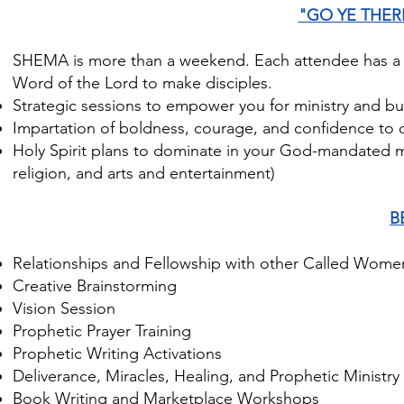
"GO YE THE
SHEMA is more than a weekend. Each attendee has a re
Word of the Lord to make disciples.
Strategic sessions to empower you for ministry and bu
Impartation of boldness, courage, and confidence to o
Holy Spirit plans to dominate in your God-mandated 
religion, and arts and entertainment)
B
Relationships and Fellowship with other Called Wom
Creative Brainstorming
Vision Session
Prophetic Prayer Training
Prophetic Writing Activations
Deliverance, Miracles, Healing, and Prophetic Ministry
Book Writing and Marketplace Workshops