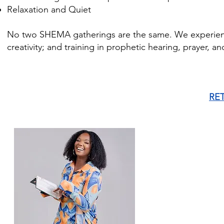
Relaxation and Quiet
No two SHEMA gatherings are the same. We experience 
creativity; and training in prophetic hearing, prayer, a
RE