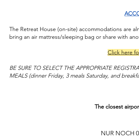
ACC
The Retreat House (on-site) accommodations are almo
bring an air mattress/sleeping bag or share with an
Click here fo
BE SURE TO SELECT THE APPROPRIATE REGISTR
MEALS (dinner Friday, 3 meals Saturday, and breakf
The closest airpo
NUR NOCH 0