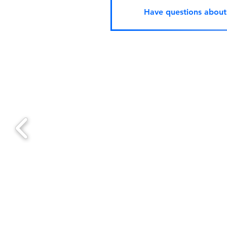
Have questions abou