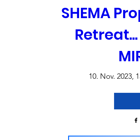
SHEMA Prop
Retreat..
MI
10. Nov. 2023, 