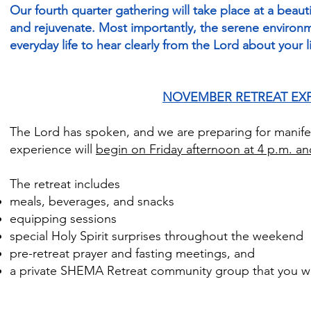
Our fourth quarter gathering will take place at a beaut
and rejuvenate. Most importantly, the serene environm
everyday life to hear clearly from the Lord about your l
NOVEMBER RETREAT EX
The Lord has spoken, and we are preparing for manife
experience will
begin on Friday afternoon at 4 p.m. a
The retreat includes
meals, beverages, and snacks
equipping sessions
special Holy Spirit surprises throughout the weekend
pre-retreat prayer and fasting meetings, and
a private SHEMA Retreat community group that you wil