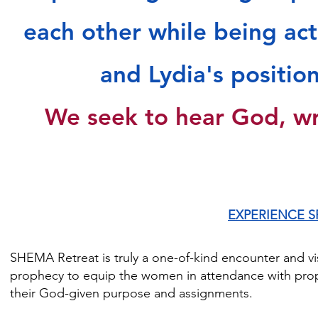
"It's amazing how God can position a lot of women who on
each other while being act
encourage each other.  I don't feel like I met a stranger. Ha
Sheila D.

and Lydia's positio
"I appreciated the liberty of SHEMA. It was mind-blowing." 
We seek to hear God, wr
EXPERIENCE S
SHEMA Retreat is truly a one-of-kind encounter and vis
prophecy to equip the women in attendance with proph
their God-given purpose and assignments.