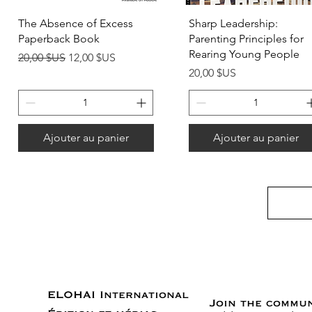
Aperçu rapide
Aperçu rapide
The Absence of Excess
Sharp Leadership:
Paperback Book
Parenting Principles for
Rearing Young People
Prix original
Prix promotionnel
20,00 $US
12,00 $US
Prix
20,00 $US
Ajouter au panier
Ajouter au panier
ELOHAI International
Join the commu