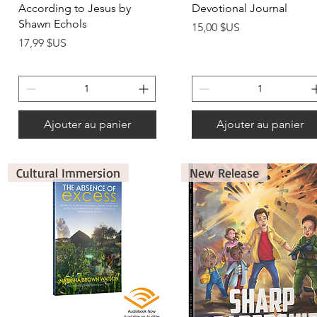
According to Jesus by
Devotional Journal
Shawn Echols
Prix
15,00 $US
Prix
17,99 $US
Ajouter au panier
Ajouter au panier
Cultural Immersion
New Release