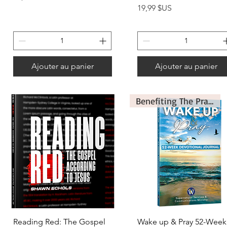
Prix
19,99 $US
Ajouter au panier
Ajouter au panier
Benefiting The Prayer Ministry
Aperçu rapide
Aperçu rapide
Reading Red: The Gospel
Wake up & Pray 52-Week