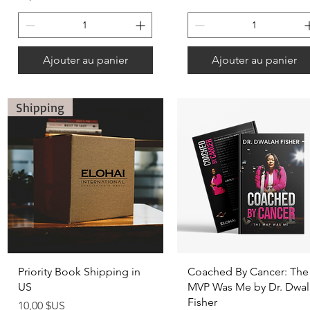
Ajouter au panier
Ajouter au panier
Shipping
Aperçu rapide
Aperçu rapide
Priority Book Shipping in
Coached By Cancer: The
US
MVP Was Me by Dr. Dwal
Fisher
Prix
10,00 $US