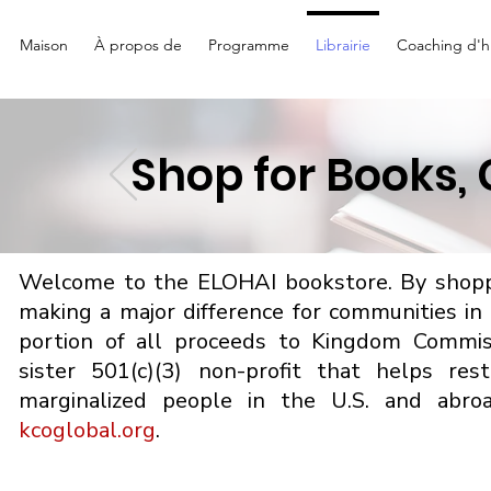
Maison
À propos de
Programme
Librairie
Coaching d'hi
Shop for Books,
Welcome to the ELOHAI bookstore. By shoppi
making a major difference for communities i
portion of all proceeds to Kingdom Commis
sister 501(c)(3) non-profit that helps re
marginalized people in the U.S. and abro
kcoglobal.org
.