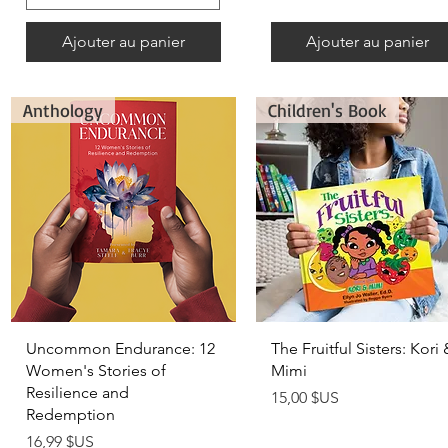
Ajouter au panier
Ajouter au panier
Anthology
Children's Book
Aperçu rapide
Aperçu rapide
Uncommon Endurance: 12
The Fruitful Sisters: Kori 
Women's Stories of
Mimi
Resilience and
Prix
15,00 $US
Redemption
Prix
16,99 $US