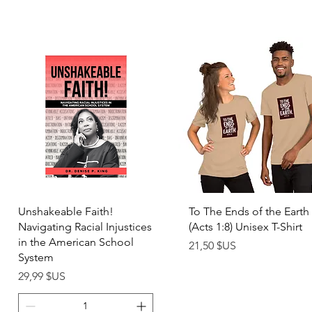
Aperçu rapide
Aperçu rapide
Unshakeable Faith!
To The Ends of the Earth
Navigating Racial Injustices
(Acts 1:8) Unisex T-Shirt
in the American School
Prix
21,50 $US
System
Prix
29,99 $US