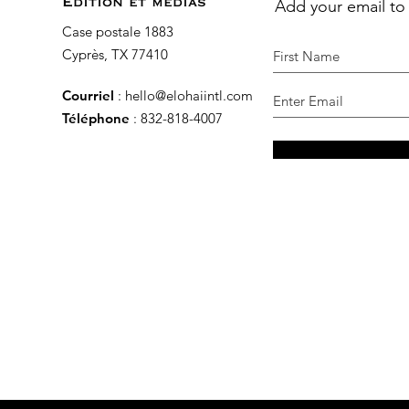
Add your email to
Édition et médias
Case postale 1883
Cyprès, TX 77410
Courriel
:
hello@elohaiintl.com
Téléphone
: 832-818-4007