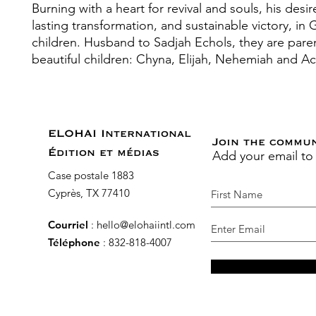
Burning with a heart for revival and souls, his desir
lasting transformation, and sustainable victory, in 
children. Husband to Sadjah Echols, they are paren
beautiful children: Chyna, Elijah, Nehemiah and A
ELOHAI International
Join the commu
Add your email to
Édition et médias
Case postale 1883
Cyprès, TX 77410
Courriel
:
hello@elohaiintl.com
Téléphone
: 832-818-4007