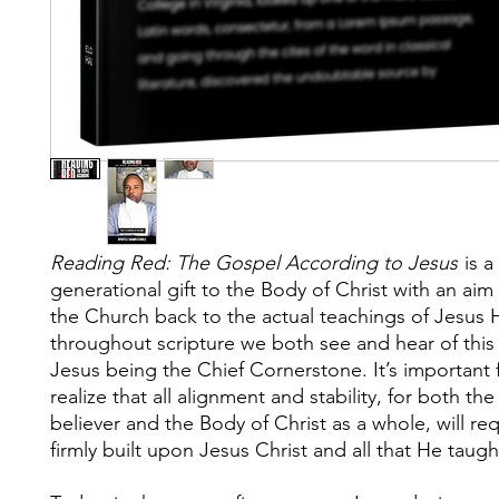
Reading Red: The Gospel According to Jesus
is a
generational gift to the Body of Christ with an aim
the Church back to the actual teachings of Jesus H
throughout scripture we both see and hear of this
Jesus being the Chief Cornerstone. It’s important 
realize that all alignment and stability, for both the
believer and the Body of Christ as a whole, will re
firmly built upon Jesus Christ and all that He taugh