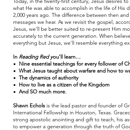
Today, in the twenty-first century, Jesus desires to
what He was able to accomplish in the life of His d
2,000 years ago. The difference between then and
messages we hear. As we revisit the gospel, accor
Jesus, we’ll be better suited to re-present Him mo
accurately to the current generation. When believe
everything but Jesus, we’ll resemble everything e
In
Reading Red y
ou’ll learn…
Nine essential teachings for every follower of Ch
What Jesus taught about warfare and how to wal
The dynamics of authority
How to live as a citizen of the Kingdom
And SO much more.
Shawn Echols
is the lead pastor and founder of G
International Fellowship in Houston, Texas. Graced
strong apostolic anointing and gift to teach, his a
to empower a generation through the truth of Go