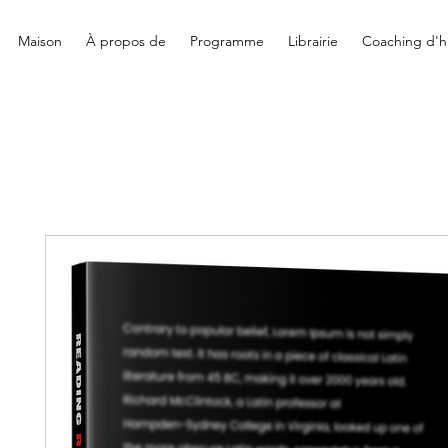
Maison
À propos de
Programme
Librairie
Coaching d'hi