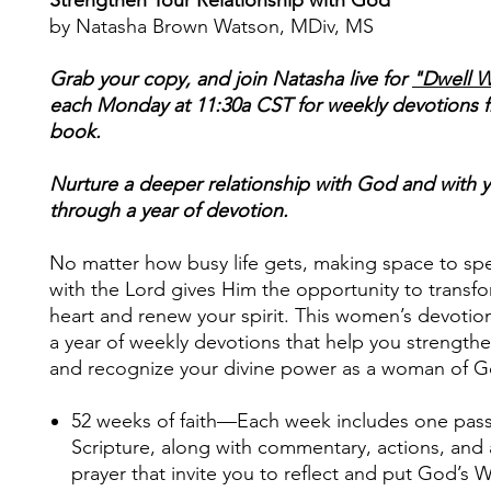
by Natasha Brown Watson, MDiv, MS
Grab your copy, and join Natasha live for
"Dwell W
each Monday at 11:30a CST for weekly devotions 
book.
Nurture a deeper relationship with God and with y
through a year of devotion.
No matter how busy life gets, making space to sp
with the Lord gives Him the opportunity to transf
heart and renew your spirit. This women’s devotio
a year of weekly devotions that help you strengthe
and recognize your divine power as a woman of G
52 weeks of faith
—Each week includes one pas
Scripture, along with commentary, actions, and
prayer that invite you to reflect and put God’s 