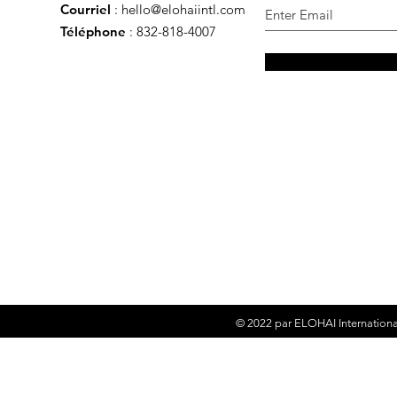
Courriel
:
hello@elohaiintl.com
Téléphone
: 832-818-4007
© 2022 par
ELOHAI Internationa