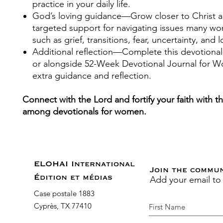
practice in your daily life.
God’s loving guidance
—Grow closer to Christ a
targeted support for navigating issues many w
such as grief, transitions, fear, uncertainty, and l
Additional reflection
—Complete this devotional
or alongside
52-Week Devotional Journal for 
extra guidance and reflection.
Connect with the Lord and fortify your faith with t
among devotionals for women.
ELOHAI International
Join the commu
Add your email to
Édition et médias
Case postale 1883
Cyprès, TX 77410