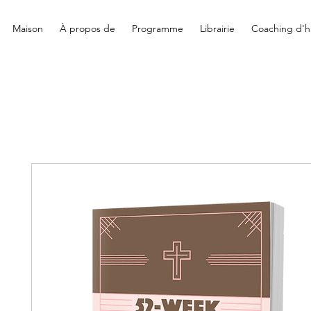
Maison
À propos de
Programme
Librairie
Coaching d'hi