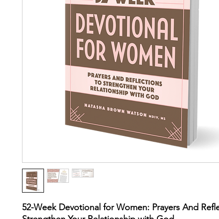
52-Week Devotional for Women: Prayers And Refle
Strengthen Your Relationship with God