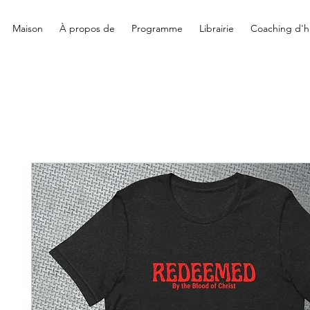
Maison
À propos de
Programme
Librairie
Coaching d'hi