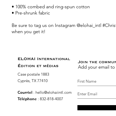
• 100% combed and ring-spun cotton 
• Pre-shrunk fabric
Be sure to tag us on Instagram @elohai_intl #Christ
when you get it! 
ELOHAI International
Join the commu
Add your email to
Édition et médias
Case postale 1883
Cyprès, TX 77410
Courriel
:
hello@elohaiintl.com
Téléphone
: 832-818-4007