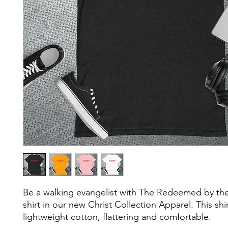
Be a walking evangelist with The Redeemed by the
shirt in our new Christ Collection Apparel. This shirt 
lightweight cotton, flattering and comfortable.