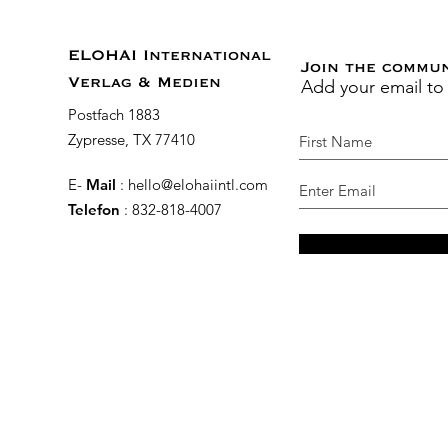
ELOHAI International
Join the commu
Add your email to
Verlag & Medien
Postfach 1883
Zypresse, TX 77410
E-
Mail
:
hello@elohaiintl.com
Telefon
: 832-818-4007