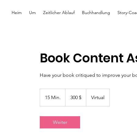
Heim
Um
Zeitlicher Ablauf
Buchhandlung
Story-Coa
Book Content 
Have your book critiqued to improve your b
300
US-
15 Min.
1
300 $
Virtual
Dollar
5
M
i
Weiter
n
.