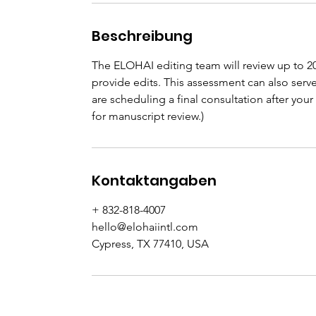
Beschreibung
The ELOHAI editing team will review up to 2
provide edits. This assessment can also serv
are scheduling a final consultation after y
for manuscript review.)
Kontaktangaben
+ 832-818-4007
hello@elohaiintl.com
Cypress, TX 77410, USA