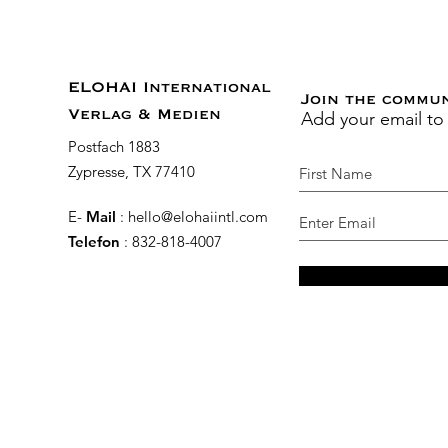
ELOHAI International
Join the commu
Add your email to
Verlag & Medien
Postfach 1883
Zypresse, TX 77410
E-
Mail
:
hello@elohaiintl.com
Telefon
: 832-818-4007