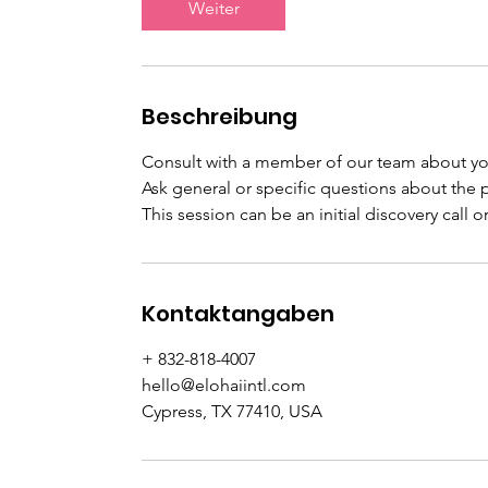
Weiter
n
.
Beschreibung
Consult with a member of our team about y
Ask general or specific questions about the p
This session can be an initial discovery call o
Kontaktangaben
+ 832-818-4007
hello@elohaiintl.com
Cypress, TX 77410, USA