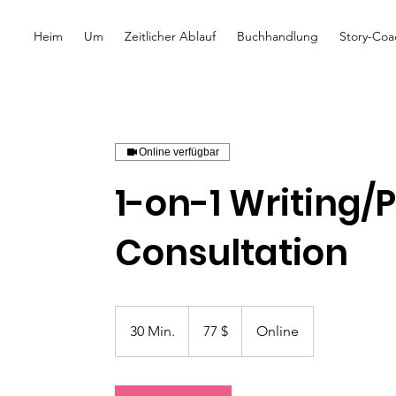
Heim
Um
Zeitlicher Ablauf
Buchhandlung
Story-Coa
Online verfügbar
1-on-1 Writing/
Consultation
77
US-
30 Min.
3
77 $
Online
Dollar
0
M
i