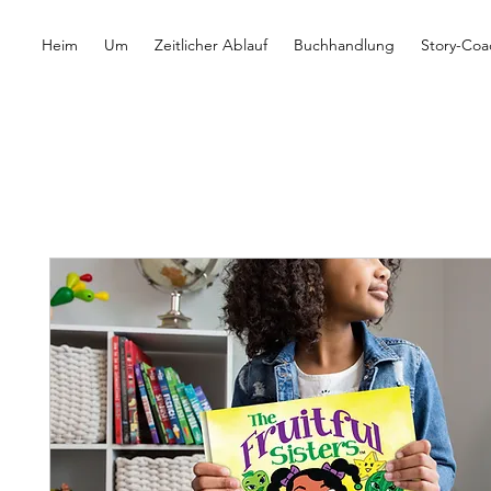
Heim
Um
Zeitlicher Ablauf
Buchhandlung
Story-Coa