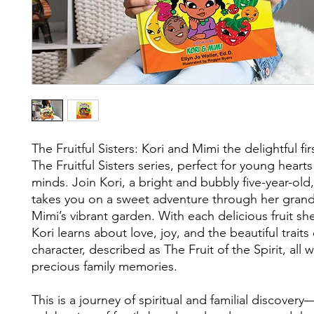
The Fruitful Sisters: Kori and Mimi the delightful fi
The Fruitful Sisters series, perfect for young heart
minds. Join Kori, a bright and bubbly five-year-old
takes you on a sweet adventure through her gran
Mimi’s vibrant garden. With each delicious fruit sh
Kori learns about love, joy, and the beautiful traits
character, described as The Fruit of the Spirit, all 
precious family memories.
This is a journey of spiritual and familial discovery—