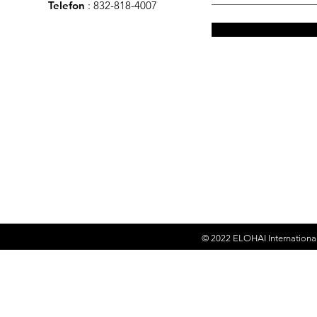
Telefon
: 832-818-4007
© 2022
ELOHAI Internationa