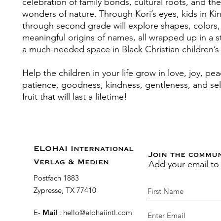
celebration of family bonds, cultural roots, and the
wonders of nature. Through Kori’s eyes, kids in Ki
through second grade will explore shapes, colors,
meaningful origins of names, all wrapped up in a sto
a much-needed space in Black Christian children’s l
Help the children in your life grow in love, joy, pea
patience, goodness, kindness, gentleness, and self
fruit that will last a lifetime!
ELOHAI International
Join the commu
Add your email to
Verlag & Medien
Postfach 1883
Zypresse, TX 77410
E-
Mail
:
hello@elohaiintl.com