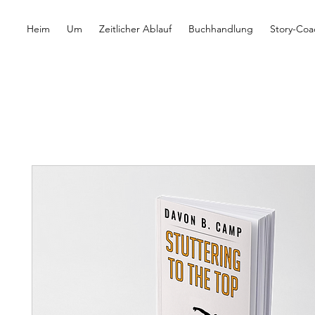
Heim
Um
Zeitlicher Ablauf
Buchhandlung
Story-Coa