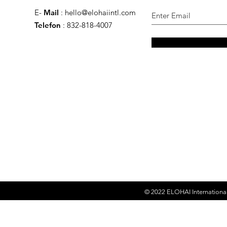
E-
Mail
:
hello@elohaiintl.com
Telefon
: 832-818-4007
© 2022
ELOHAI Internationa