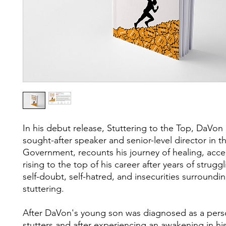
In his debut release, Stuttering to the Top, DaVon
sought-after speaker and senior-level director in t
Government, recounts his journey of healing, acc
rising to the top of his career after years of strugg
self-doubt, self-hatred, and insecurities surroundin
stuttering.
After DaVon's young son was diagnosed as a per
stutters and after experiencing an awakening in his