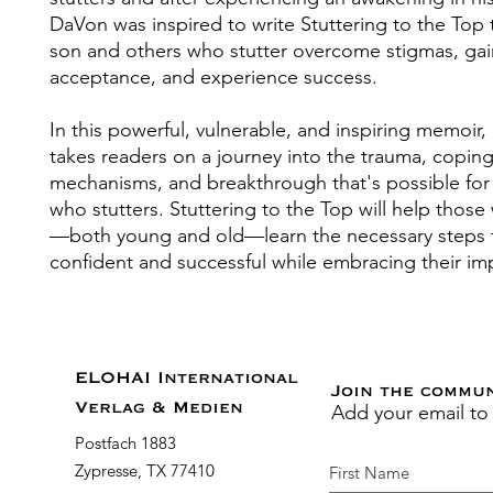
DaVon was inspired to write Stuttering to the Top 
son and others who stutter overcome stigmas, gain
acceptance, and experience success.
In this powerful, vulnerable, and inspiring memoir
takes readers on a journey into the trauma, copin
mechanisms, and breakthrough that's possible for
who stutters. Stuttering to the Top will help those
—both young and old—learn the necessary steps
confident and successful while embracing their im
ELOHAI International
Join the commu
Add your email to
Verlag & Medien
Postfach 1883
Zypresse, TX 77410