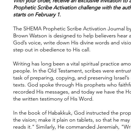
With your order, receive an exclusive invitation to 
Prophetic Scribe Activation challenge with the aut
starts on February 1.
The SHEMA Prophetic Scribe Activation Journal b
Brown Watson is designed to help believers hear 
God’s voice, write down His divine words and visi
step out in obedience to His call.
Writing has long been a vital spiritual practice a
people. In the Old Testament, scribes were entrus
task of preparing, copying, and preserving Israel’s
texts. God spoke through His prophets who faithfu
recorded His messages, and today we have the Ho
the written testimony of His Word.
In the book of Habakkuk, God instructed the prop
the vision; make it plain on tablets, so that he ma
reads it." Similarly, He commanded Jeremiah, "Wri