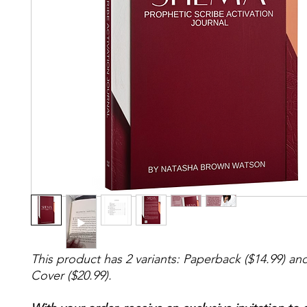
This product has 2 variants: Paperback ($14.99) an
Cover ($20.99).