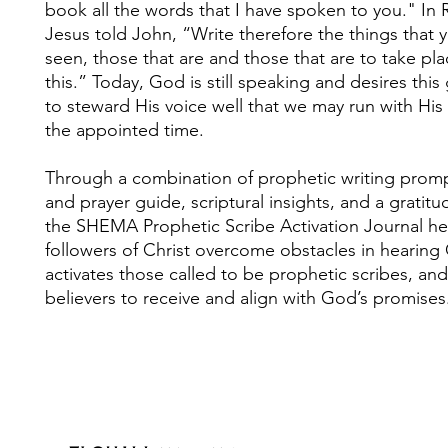
book all the words that I have spoken to you." In 
Jesus told John, “Write therefore the things that 
seen, those that are and those that are to take pla
this.” Today, God is still speaking and desires this
to steward His voice well that we may run with His 
the appointed time.
Through a combination of prophetic writing prompt
and prayer guide, scriptural insights, and a gratitu
the SHEMA Prophetic Scribe Activation Journal he
followers of Christ overcome obstacles in hearing 
activates those called to be prophetic scribes, an
believers to receive and align with God’s promises