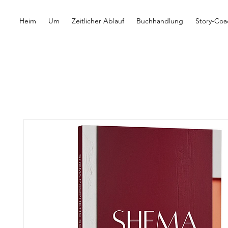
Heim
Um
Zeitlicher Ablauf
Buchhandlung
Story-Coa