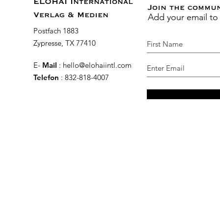
ELOHAI International
Join the commu
Add your email to
Verlag & Medien
Postfach 1883
Zypresse, TX 77410
E-
Mail
:
hello@elohaiintl.com
Telefon
: 832-818-4007