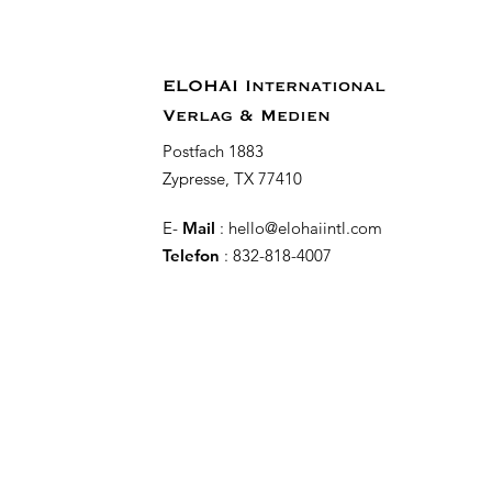
ELOHAI International
Verlag & Medien
Postfach 1883
Zypresse, TX 77410
E-
Mail
:
hello@elohaiintl.com
Telefon
: 832-818-4007