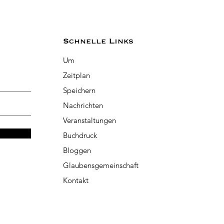
Schnelle Links
Um
Zeitplan
Speichern
Nachrichten
Veranstaltungen
Buchdruck
Bloggen
Glaubensgemeinschaft
Kontakt