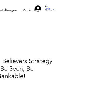
Anmelden
nstaltungen
Verbinden
More...
Believers Strategy
Be Seen, Be
Bankable!