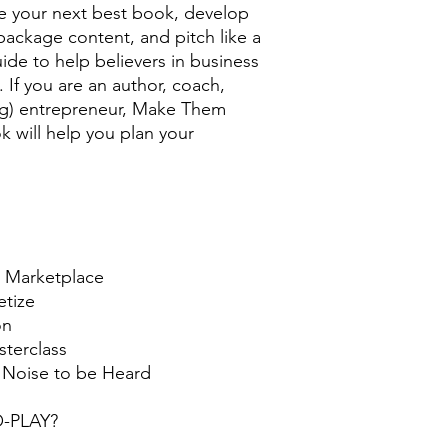
te your next best book, develop
ackage content, and pitch like a
uide to help believers in business
 If you are an author, coach,
ting) entrepreneur, Make Them
 will help you plan your
he Marketplace
etize
on
sterclass
e Noise to be Heard
TO-PLAY?