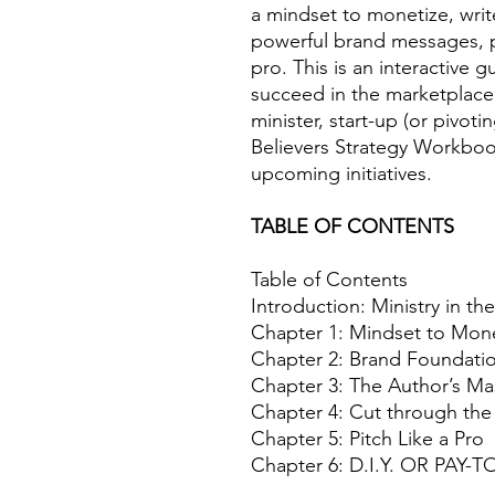
a mindset to monetize, wri
powerful brand messages, p
pro. This is an interactive g
succeed in the marketplace.
minister, start-up (or pivo
Believers Strategy Workbook
upcoming initiatives.
TABLE OF CONTENTS
Table of Contents
Introduction: Ministry in t
Chapter 1: Mindset to Mon
Chapter 2: Brand Foundati
Chapter 3: The Author’s Ma
Chapter 4: Cut through th
Chapter 5: Pitch Like a Pro
Chapter 6: D.I.Y. OR PAY-