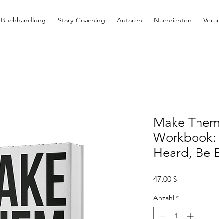
Buchhandlung
Story-Coaching
Autoren
Nachrichten
Vera
Make Them 
Workbook: 
Heard, Be 
Preis
47,00 $
Anzahl
*