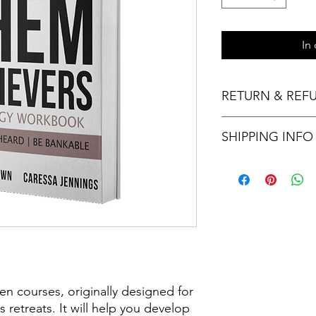
In
RETURN & REF
Thank you for your p
SHIPPING INFO
not accept returns or
sales are final.
Please allow three to
n courses, originally designed for
 retreats. It will help you develop