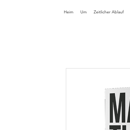
Heim
Um
Zeitlicher Ablauf