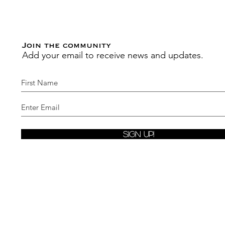
Join the community
Add your email to receive news and updates.
Sign Up!