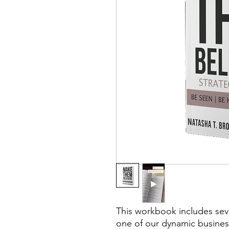
This workbook includes seve
one of our dynamic business