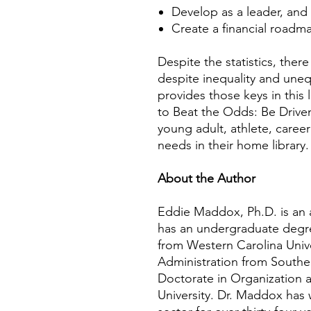
Develop as a leader, and
Create a financial roadm
Despite the statistics, ther
despite inequality and une
provides those keys in this
to Beat the Odds: Be Driven 
young adult, athlete, caree
needs in their home library.
About the Author
Eddie Maddox, Ph.D. is an a
has an undergraduate degr
from Western Carolina Unive
Administration from Southe
Doctorate in Organization
University. Dr. Maddox has