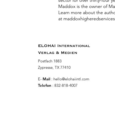
sector for over thirty-four 
Maddox is the owner of Ma
Learn more about the autho
at maddoxhigheredservice
ELOHAI International
Verlag & Medien
Postfach 1883
Zypresse, TX 77410
E-
Mail
:
hello@elohaiintl.com
Telefon
: 832-818-4007