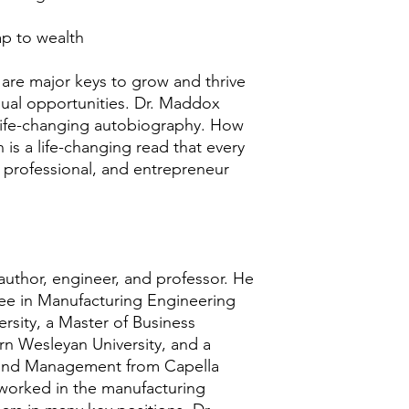
ap to wealth
e are major keys to grow and thrive
qual opportunities. Dr. Maddox
 life-changing autobiography. How
is a life-changing read that every
r professional, and entrepreneur
uthor, engineer, and professor. He
ee in Manufacturing Engineering
rsity, a Master of Business
rn Wesleyan University, and a
 and Management from Capella
 worked in the manufacturing