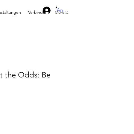
Anmelden
nstaltungen
Verbinden
More...
t the Odds: Be
eis
e-
is