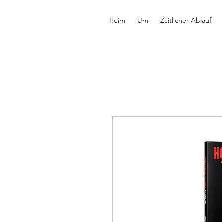
Heim
Um
Zeitlicher Ablauf