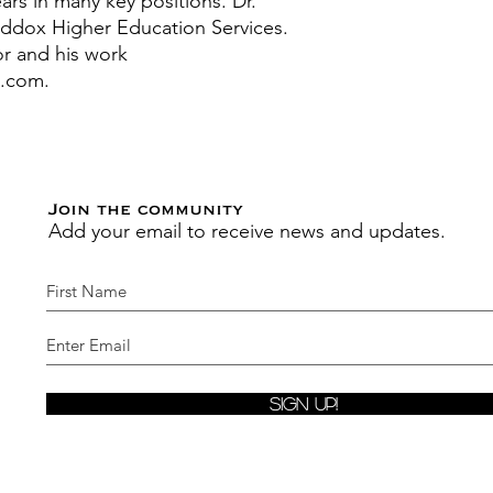
years in many key positions.
Dr.
ddox Higher Education Services.
r and his work
s.com.
Join the community
Add your email to receive news and updates.
Sign Up!