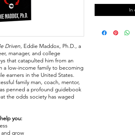
In
e Driven
,
Eddie Maddox, Ph.D., a
eer, manager, and college
ys that catapulted him from an
m a low-income family to becoming
le earners in the United States.
essful family man, coach, mentor,
has penned a profound guidebook
at the odds society has waged
 help you:
cess
n and grow