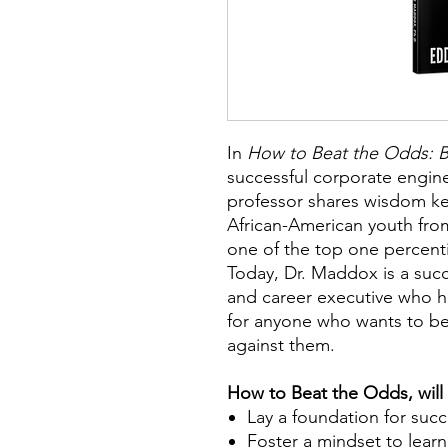
I
n
How to Beat the Odds: B
successful corporate engin
professor shares wisdom ke
African-American youth fro
one of the top one percenti
Today, Dr. Maddox is a succ
and career executive who 
for anyone who wants to be
against them.
How to Beat the Odds, will
Lay a foundation for suc
Foster a mindset to lear