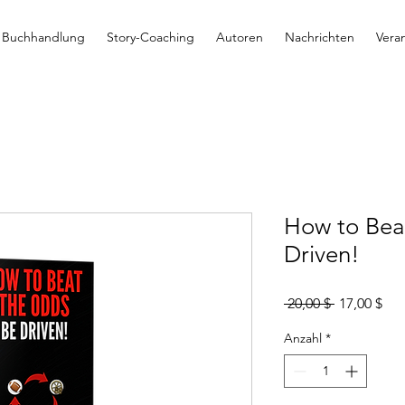
Buchhandlung
Story-Coaching
Autoren
Nachrichten
Vera
How to Bea
Driven!
Standardpr
Sal
 20,00 $ 
17,00 $
Pre
Anzahl
*