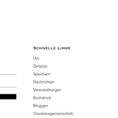
Schnelle Links
Um
Zeitplan
Speichern
Nachrichten
Veranstaltungen
Buchdruck
Bloggen
Glaubensgemeinschaft