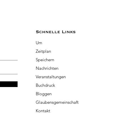
Schnelle Links
Um
Zeitplan
Speichern
Nachrichten
Veranstaltungen
Buchdruck
Bloggen
Glaubensgemeinschaft
Kontakt