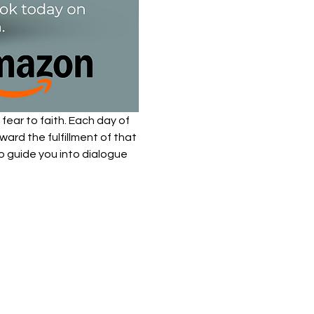
fear to faith. Each day of 
ard the fulfillment of that 
to guide you into dialogue 