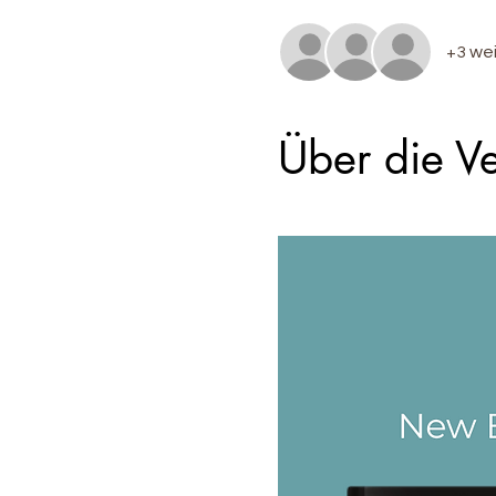
+3 we
Über die Ve