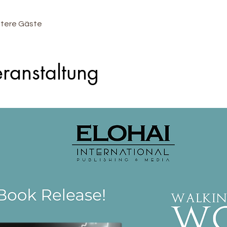
itere Gäste
ranstaltung