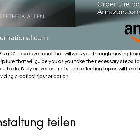
d
 is a 40-day devotional that will walk you through moving from 
ipture that will guide you as you take the necessary steps tow
ou to do. Daily prayer prompts and reflection topics will help 
viding practical tips for action.
staltung teilen