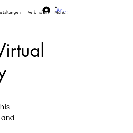
Anmelden
nstaltungen
Verbinden
More...
irtual
y
his
s and