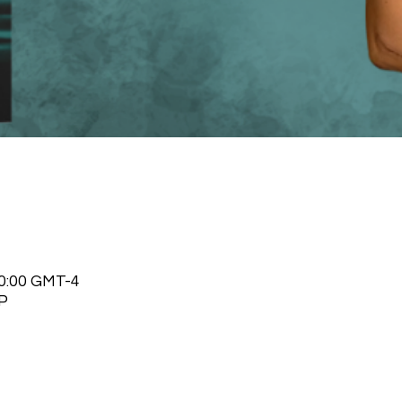
20:00 GMT-4
P