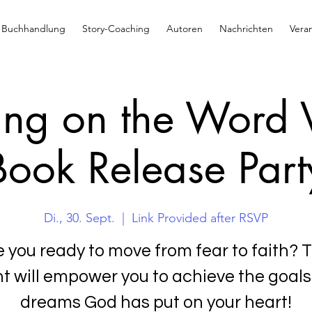
Buchhandlung
Story-Coaching
Autoren
Nachrichten
Vera
ng on the Word V
Book Release Part
Di., 30. Sept.
  |  
Link Provided after RSVP
e you ready to move from fear to faith? T
t will empower you to achieve the goal
dreams God has put on your heart!