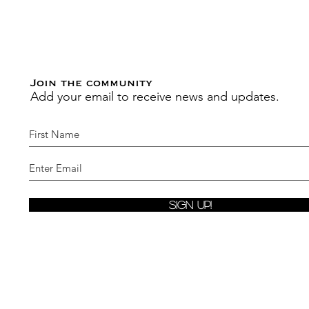
Join the community
Add your email to receive news and updates.
Sign Up!