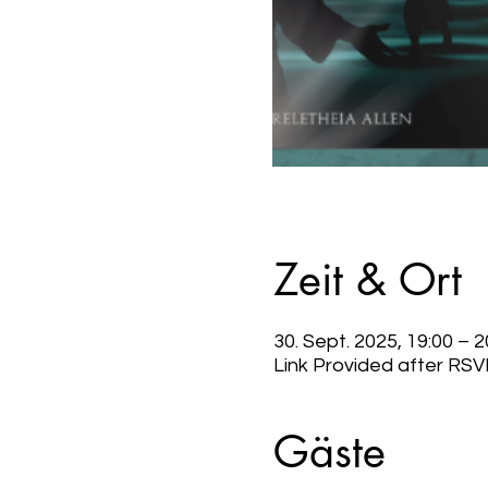
Zeit & Ort
30. Sept. 2025, 19:00 – 
Link Provided after RSV
Gäste