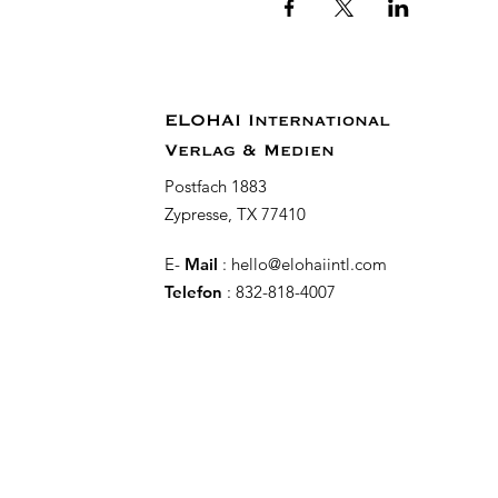
ELOHAI International
Verlag & Medien
Postfach 1883
Zypresse, TX 77410
E-
Mail
:
hello@elohaiintl.com
Telefon
: 832-818-4007