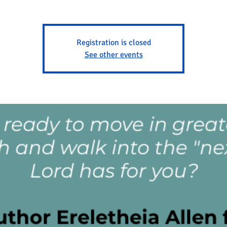
Registration is closed
See other events