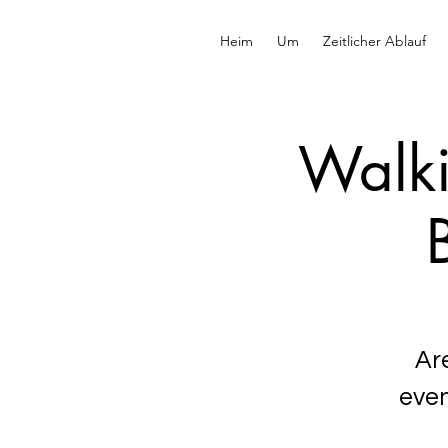
Heim
Um
Zeitlicher Ablauf
Walki
Ar
even