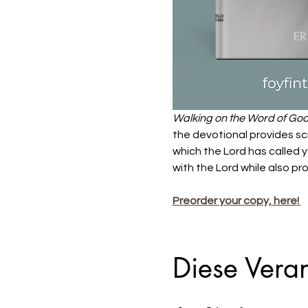
Walking on the Word of Go
the devotional provides scr
which the Lord has called y
with the Lord while also pro
Preorder your copy, here! 
Diese Veran