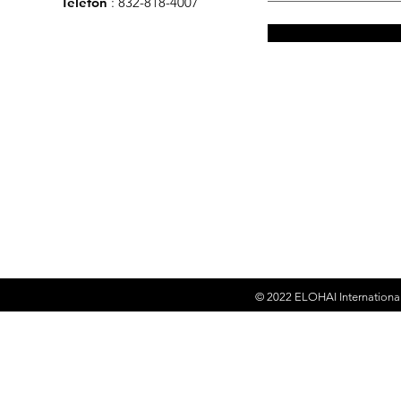
Telefon
: 832-818-4007
© 2022
ELOHAI Internationa