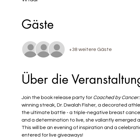
Gäste
+38 weitere Gäste
Über die Veranstaltun
Join the book release party for 
Coached by Cancer:
winning streak, Dr. Dwalah Fisher, a decorated athle
the ultimate battle - a triple-negative breast canc
and a determination to live, she valiantly emerged a
This will be an evening of inspiration and a celebrat
entered for live giveaways! 