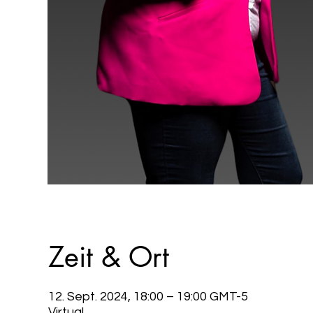
Zeit & Ort
12. Sept. 2024, 18:00 – 19:00 GMT-5
Virtual