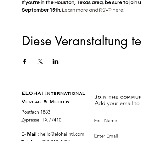
If you're in the Houston, Texas area, be sure to join
September 15th. 
Learn more and RSVP here. 
Diese Veranstaltung te
ELOHAI International
Join the commu
Add your email to
Verlag & Medien
Postfach 1883
Zypresse, TX 77410
E-
Mail
:
hello@elohaiintl.com