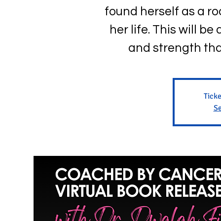
found herself as a roo
her life. This will b
and strength tha
Ticke
Se