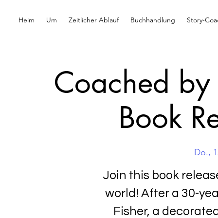
Heim
Um
Zeitlicher Ablauf
Buchhandlung
Story-Coa
Coached by 
Book Re
Do., 1
Join this book relea
world! After a 30-ye
Fisher, a decorate