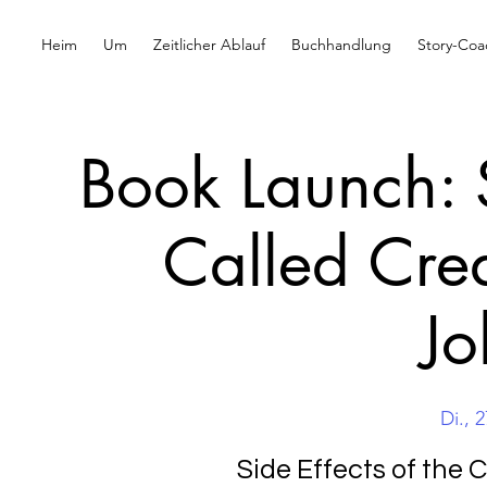
Heim
Um
Zeitlicher Ablauf
Buchhandlung
Story-Coa
Book Launch: S
Called Cre
Jo
Di., 2
Side Effects of the 