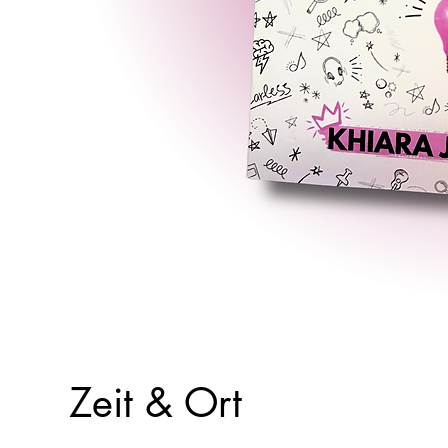
Zeit & Ort