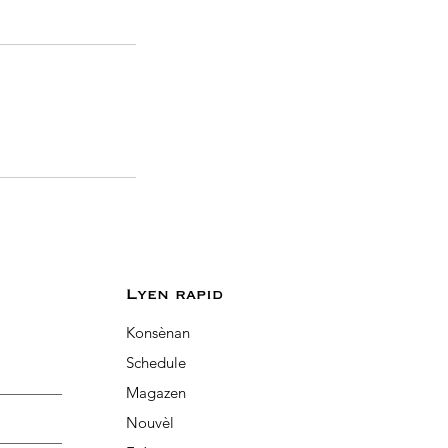
Lyen rapid
Konsènan
Schedule
Magazen
Nouvèl