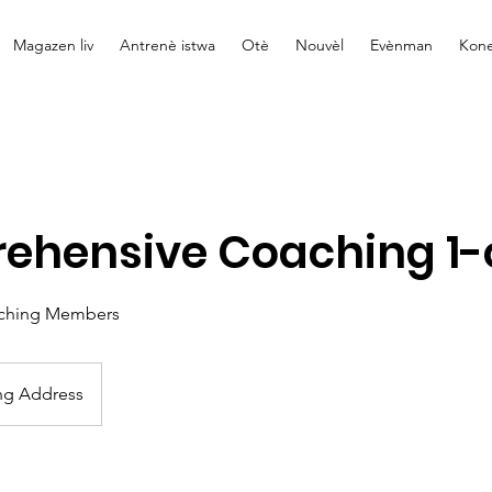
Magazen liv
Antrenè istwa
Otè
Nouvèl
Evènman
Kone
ehensive Coaching 1-
ching Members
ng Address