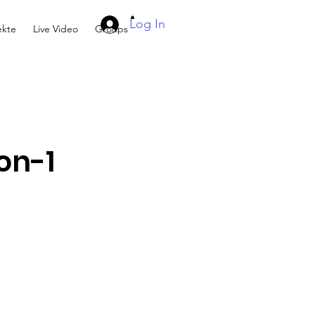
Log In
kte
Live Video
Groups
on-1