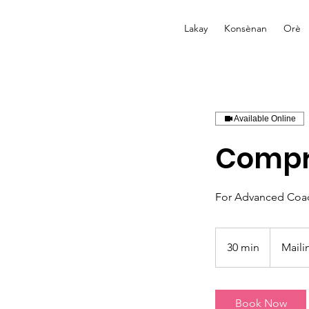
Lakay
Konsènan
Orè
Available Online
Compr
For Advanced Coa
30 min
3
Maili
0
m
i
Book Now