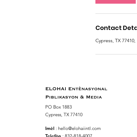
n
Contact Deta
Cypress, TX 77410,
ELOHAI Entènasyonal
Piblikasyon & Media
PO Box 1883
Cypress, TX 77410
Imèl
:
hello@elohaiintl.com
Telefòn
: 832-818-4007