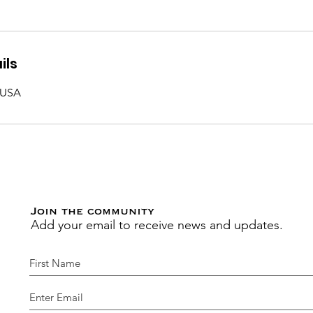
ils
 USA
Join the community
Add your email to receive news and updates.