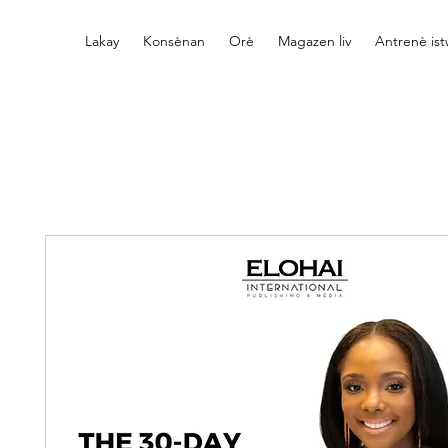
Lakay
Konsènan
Orè
Magazen liv
Antrenè is