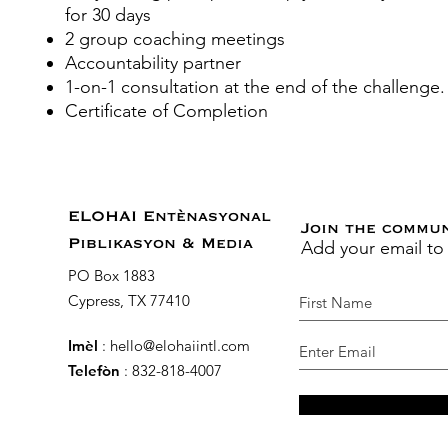
for 30 days
2 group coaching meetings
Accountability partner
1-on-1 consultation at the end of the challenge
Certificate of Completion
ELOHAI Entènasyonal
Join the commu
Add your email to
Piblikasyon & Media
PO Box 1883
Cypress, TX 77410
Imèl
:
hello@elohaiintl.com
Telefòn
: 832-818-4007