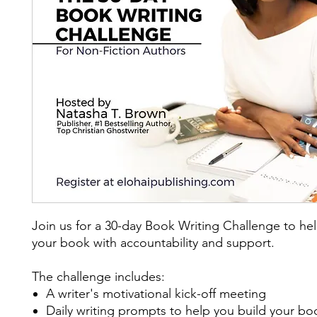
Join us for a 30-day Book Writing Challenge to hel
your book with accountability and support.
The challenge includes:
A writer's motivational kick-off meeting
Daily writing prompts to help you build your b