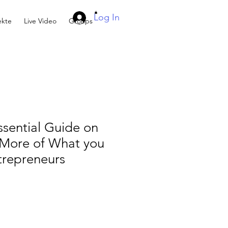
Log In
kte
Live Video
Groups
sential Guide on
More of What you
trepreneurs
e