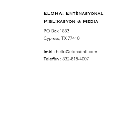
ELOHAI Entènasyonal
Piblikasyon & Media
PO Box 1883
Cypress, TX 77410
Imèl
:
hello@elohaiintl.com
Telefòn
: 832-818-4007