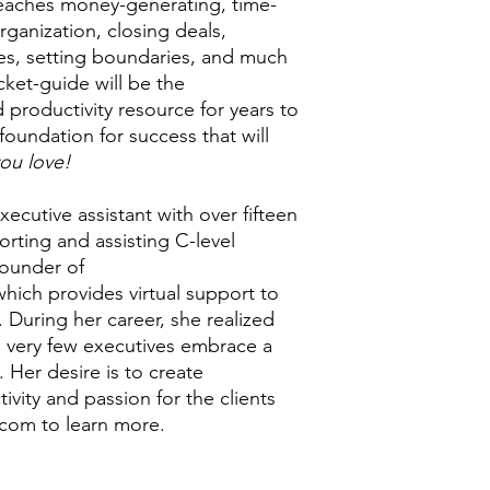
eaches money-generating, time-
rganization, closing deals,
es, setting boundaries, and much
ket-guide will be the
 productivity resource for years to
foundation for success that will
ou love!
ecutive assistant with over fifteen
orting and assisting C-level
founder of
which provides virtual support to
During her career, she realized
l, very few executives embrace a
e. Her desire is to create
vity and passion for the clients
.com to learn more.