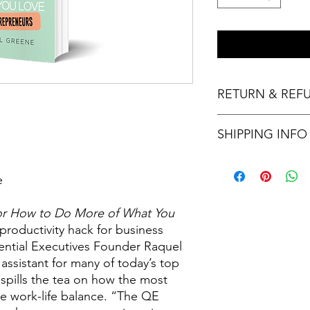
RETURN & REF
Thank you for your p
SHIPPING INFO
not provide refunds o
final.
Please allow three to
e
for How to Do More of What You
 productivity hack for business
ential Executives Founder Raquel
 assistant for many of today’s top
pills the tea on how the most
ve work-life balance. “The QE