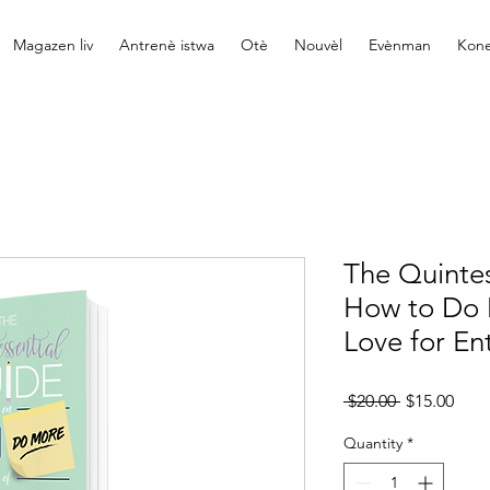
Magazen liv
Antrenè istwa
Otè
Nouvèl
Evènman
Kone
The Quintes
How to Do 
Love for En
Regular
Sale
 $20.00 
$15.00
Price
Pric
Quantity
*