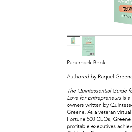
Paperback Book:
Authored by Raquel Green
The Quintessential Guide 
Love for Entrepreneurs
is a
owners written by Quintess
Greene. As a veteran virtual
Fortune 500 CEOs, Greene s
profitable executives achie