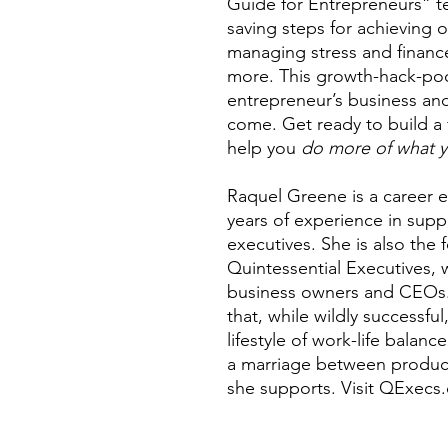
Guide for Entrepreneurs” t
saving steps for achieving o
managing stress and financ
more. This growth-hack-poc
entrepreneur’s business and
come. Get ready to build a 
help you
do more of what y
Raquel Greene is a career ex
years of experience in supp
executives. She is also the 
Quintessential Executives, 
business owners and CEOs. 
that, while wildly successfu
lifestyle of work-life balanc
a marriage between producti
she supports. Visit QExecs