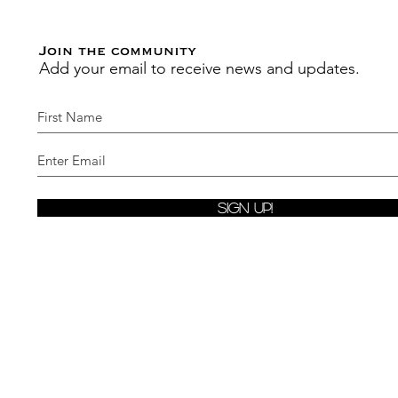
Join the community
Add your email to receive news and updates.
Sign Up!