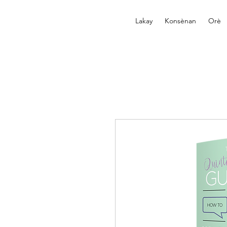
Lakay
Konsènan
Orè