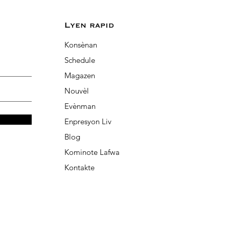
Lyen rapid
Konsènan
Schedule
Magazen
Nouvèl
Evènman
Enpresyon Liv
Blog
Kominote Lafwa
Kontakte