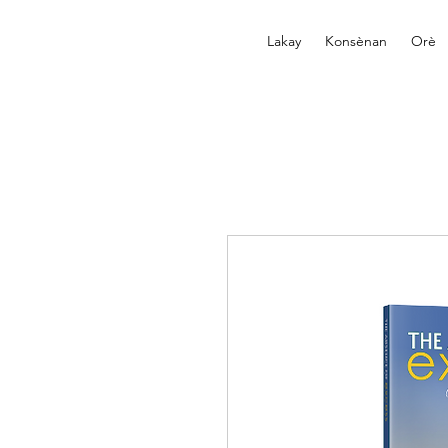
Lakay
Konsènan
Orè