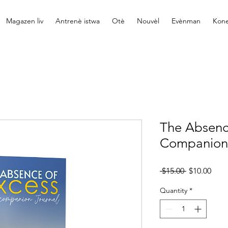
Magazen liv
Antrenè istwa
Otè
Nouvèl
Evènman
Kone
The Absenc
Companion 
Regular
Sale
 $15.00 
$10.00
Price
Pric
Quantity
*