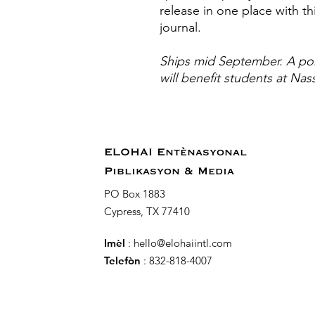
release in one place with 
journal.
Ships mid September. A por
will benefit students at Nas
ELOHAI Entènasyonal
Piblikasyon & Media
PO Box 1883
Cypress, TX 77410
Imèl
:
hello@elohaiintl.com
Telefòn
: 832-818-4007