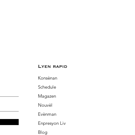
Lyen rapid
Konsènan
Schedule
Magazen
Nouvèl
Evènman
Enpresyon Liv
Blog