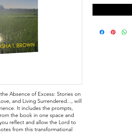
the Absence of Excess: Stories on
ove, and Living Surrendered..., will
ience. It includes the prompts,
s from the book in one space and
you reflect and allow the Lord to
otes from this transformational