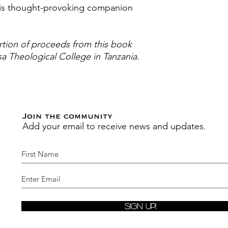
this thought-provoking companion
tion of proceeds from this book
sa Theological College in Tanzania.
Join the community
Add your email to receive news and updates.
Sign Up!