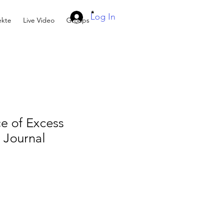
Log In
kte
Live Video
Groups
e of Excess
Journal
e