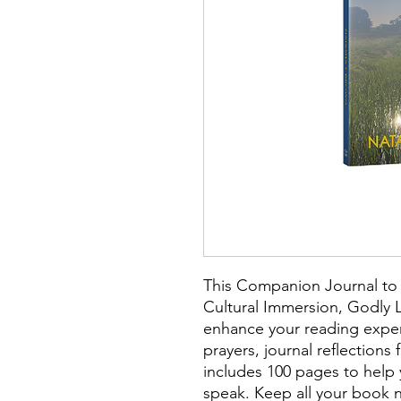
This Companion Journal to 
Cultural Immersion, Godly L
enhance your reading exper
prayers, journal reflection
includes 100 pages to help 
speak. Keep all your book n