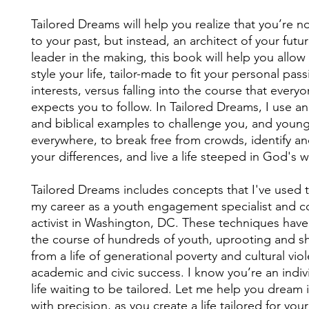
Tailored Dreams will help you realize that you’re n
to your past, but instead, an architect of your futur
leader in the making, this book will help you allo
style your life, tailor-made to fit your personal pas
interests, versus falling into the course that every
expects you to follow. In Tailored Dreams, I use a
and biblical examples to challenge you, and young
everywhere, to break free from crowds, identify 
your differences, and live a life steeped in God's wi
Tailored Dreams includes concepts that I've used
my career as a youth engagement specialist and 
activist in Washington, DC. These techniques hav
the course of hundreds of youth, uprooting and sh
from a life of generational poverty and cultural vio
academic and civic success. I know you’re an indivi
life waiting to be tailored. Let me help you dream 
with precision, as you create a life tailored for you