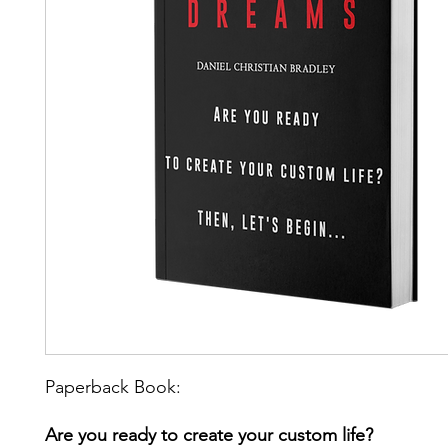
Paperback Book:
Are you ready to create your custom life?