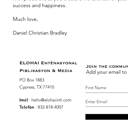
success and happiness.
Much love,
Daniel Christian Bradley
ELOHAI Entènasyonal
Join the commu
Add your email to
Piblikasyon & Media
PO Box 1883
Cypress, TX 77410
Imèl
:
hello@elohaiintl.com
Telefòn
: 832-818-4007