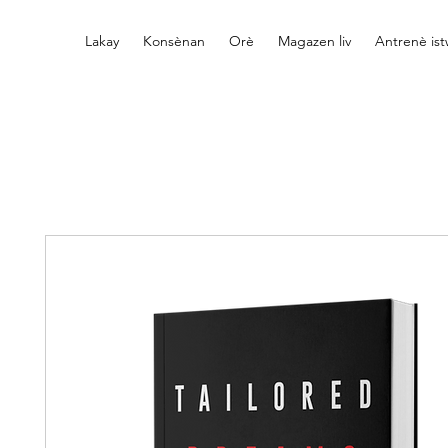
Lakay
Konsènan
Orè
Magazen liv
Antrenè is