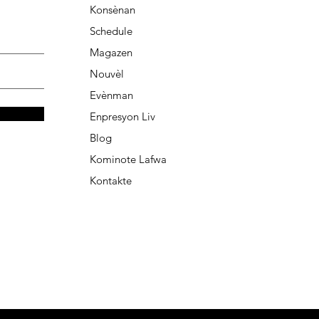
Konsènan
Schedule
Magazen
Nouvèl
Evènman
Enpresyon Liv
Blog
Kominote Lafwa
Kontakte