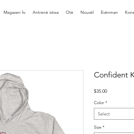
Magazen liv
Antrenè istwa
Otè
Nouvèl
Evènman
Kone
Confident K
Price
$35.00
Color
*
Select
Size
*