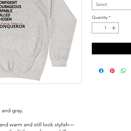
Select
Quantity
*
 and gray. 
nd warm and still look stylish—