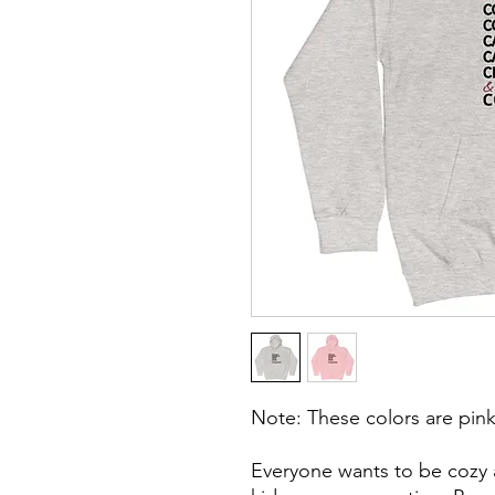
Note: These colors are pink
Everyone wants to be cozy a