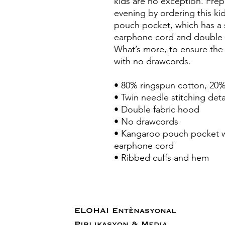
kids are no exception. Prepar
evening by ordering this kid
pouch pocket, which has a 
earphone cord and double f
What’s more, to ensure the 
with no drawcords.
• 80% ringspun cotton, 20%
• Twin needle stitching deta
• Double fabric hood
• No drawcords
• Kangaroo pouch pocket wi
earphone cord
• Ribbed cuffs and hem
ELOHAI Entènasyonal
Piblikasyon & Media