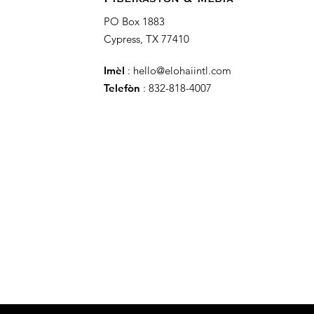
PO Box 1883
Cypress, TX 77410
Imèl
:
hello@elohaiintl.com
Telefòn
: 832-818-4007