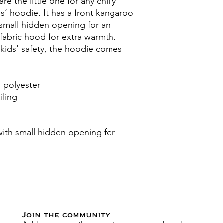
e the little one for any chilly 
s’ hoodie. It has a front kangaroo 
small hidden opening for an 
abric hood for extra warmth. 
kids' safety, the hoodie comes 
 polyester
iling
th small hidden opening for 
Join the community