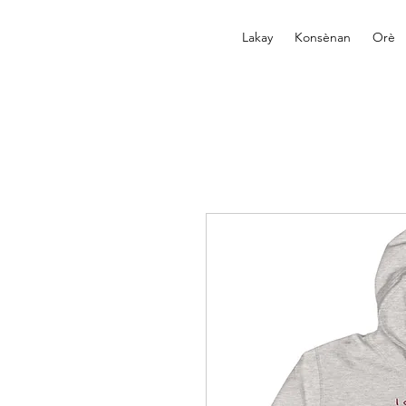
Lakay
Konsènan
Orè