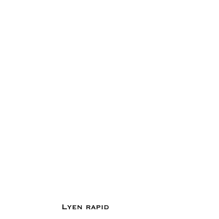
Lyen rapid