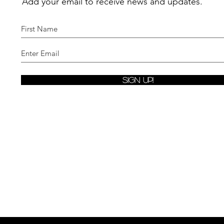
Add your email to receive news and updates.
Sign Up!