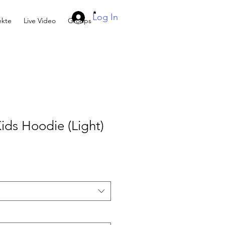
Log In
kte
Live Video
Groups
ids Hoodie (Light)