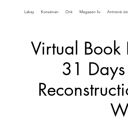
Lakay
Konsènan
Orè
Magazen liv
Antrenè is
Virtual Book 
31 Days 
Reconstructi
W