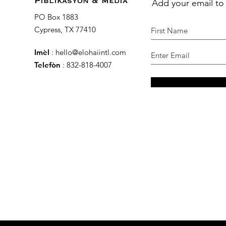
Add your email to
Piblikasyon & Media
PO Box 1883
Cypress, TX 77410
Imèl
:
hello@elohaiintl.com
Telefòn
: 832-818-4007