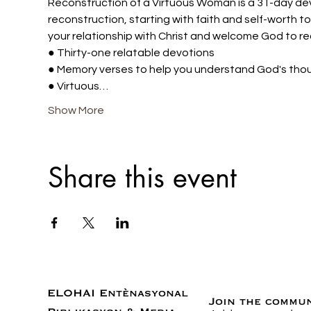
Reconstruction of a Virtuous Woman is a 31-day dev
reconstruction, starting with faith and self-worth t
your relationship with Christ and welcome God to re
● Thirty-one relatable devotions 
● Memory verses to help you understand God's tho
● Virtuous…
Show More
Share this event
ELOHAI Entènasyonal
Join the commu