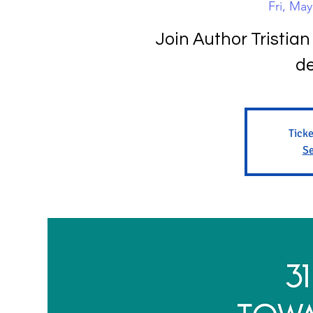
Fri, May
Join Author Tristian 
de
Ticke
Se