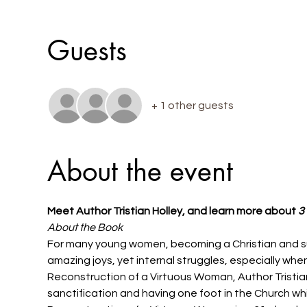
Guests
+ 1 other guests
About the event
Meet Author Tristian Holley, and learn more about 
3
About the Book
For many young women, becoming a Christian and surre
amazing joys, yet internal struggles, especially whe
Reconstruction of a Virtuous Woman, Author Tristian 
sanctification and having one foot in the Church whil