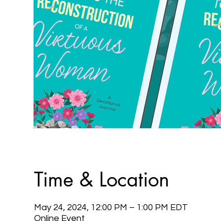
Time & Location
May 24, 2024, 12:00 PM – 1:00 PM EDT
Online Event