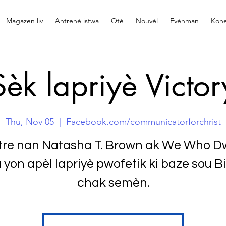
Magazen liv
Antrenè istwa
Otè
Nouvèl
Evènman
Kone
Sèk lapriyè Victor
Thu, Nov 05
  |  
Facebook.com/communicatorforchrist
tre nan Natasha T. Brown ak We Who Dw
 yon apèl lapriyè pwofetik ki baze sou Bi
chak semèn.