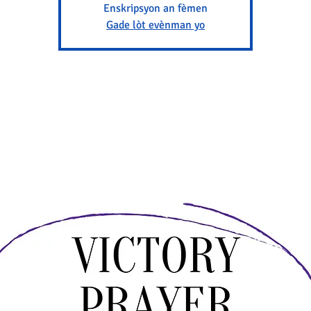
Enskripsyon an fèmen
Gade lòt evènman yo