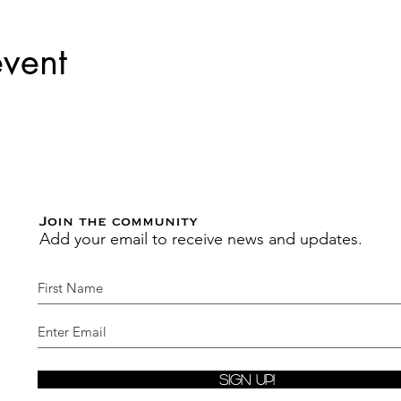
event
Join the community
Add your email to receive news and updates.
Sign Up!