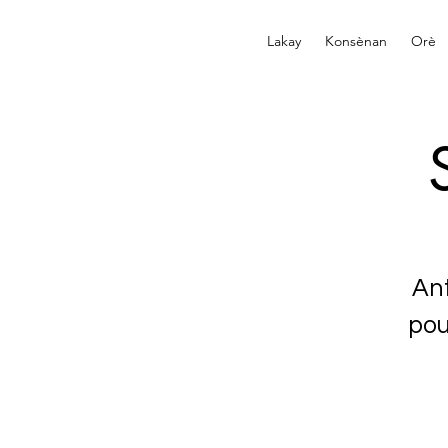
Lakay
Konsènan
Orè
An
pou