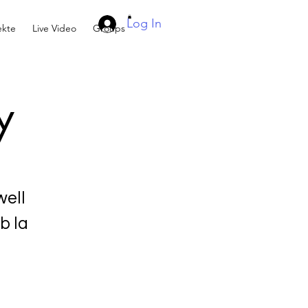
Log In
kte
Live Video
Groups
y
ell
b la