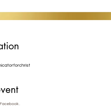
ation
atorforchrist
event
Facebook
 . 