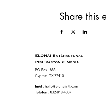
Share this 
ELOHAI Entènasyonal
Piblikasyon & Media
PO Box 1883
Cypress, TX 77410
Imèl
:
hello@elohaiintl.com
Telefòn
: 832-818-4007