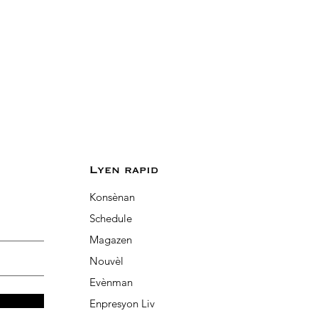
Lyen rapid
Konsènan
Schedule
Magazen
Nouvèl
Evènman
Enpresyon Liv