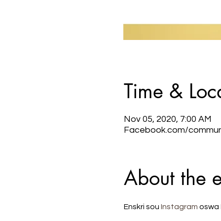
Time & Loc
Nov 05, 2020, 7:00 AM
Facebook.com/communic
About the 
Enskri sou 
Instagram
 oswa 