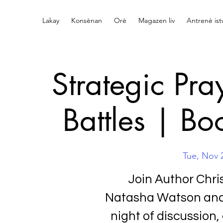
Lakay
Konsènan
Orè
Magazen liv
Antrenè is
Strategic Pra
Battles | Bo
Tue, Nov 
Join Author Chris
Natasha Watson and 
night of discussion,