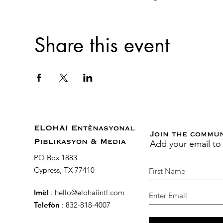
Share this event
ELOHAI Entènasyonal
Join the commu
Add your email to
Piblikasyon & Media
PO Box 1883
Cypress, TX 77410
Imèl
:
hello@elohaiintl.com
Telefòn
: 832-818-4007