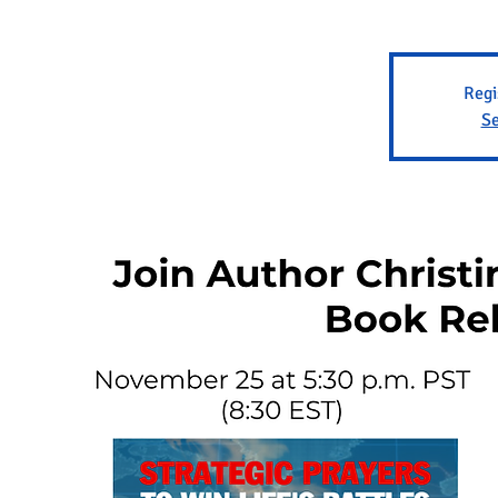
Regi
Se