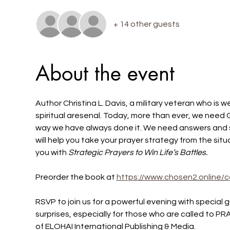
+ 14 other guests
About the event
Author Christina L. Davis, a military veteran who is we
spiritual aresenal. Today, more than ever, we need 
way we have always done it. We need answers and s
will help you take your prayer strategy from the situ
you with
 Strategic Prayers to Win Life’s Battles.
Preorder the book at 
https://www.chosen2.online/c
RSVP to join us for a powerful evening with special
surprises, especially for those who are called to P
of ELOHAI International Publishing & Media.