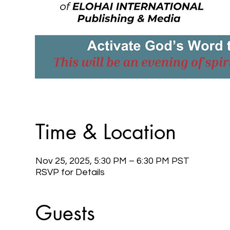
Time & Location
Nov 25, 2025, 5:30 PM – 6:30 PM PST
RSVP for Details
Guests